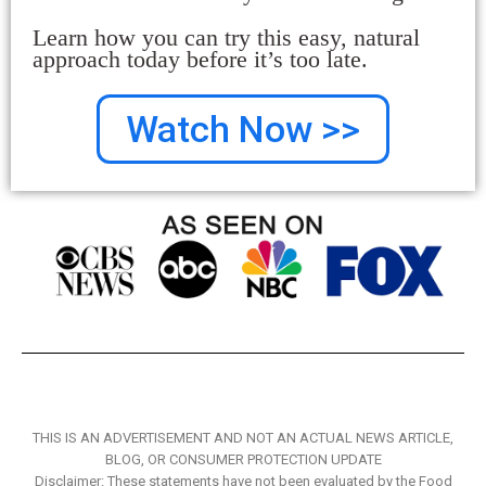
Learn how you can try this easy, natural
approach today before it’s too late.
Watch Now >>
THIS IS AN ADVERTISEMENT AND NOT AN ACTUAL NEWS ARTICLE,
BLOG, OR CONSUMER PROTECTION UPDATE
Disclaimer: These statements have not been evaluated by the Food