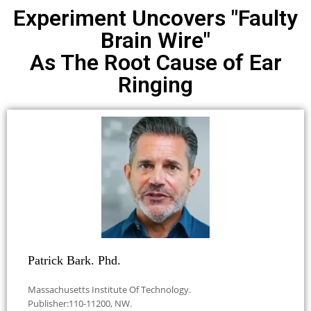
Experiment Uncovers "Faulty
Brain Wire"
As The Root Cause of Ear
Ringing
Patrick Bark. Phd.
Massachusetts Institute Of Technology.
Publisher:110-11200, NW.