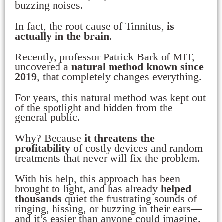
buzzing noises.
In fact, the root cause of Tinnitus,
is
actually in the brain
.
Recently, professor Patrick Bark of MIT,
uncovered a
natural method known since
2019
, that completely changes everything.
For years, this natural method was kept out
of the spotlight and hidden from the
general public.
Why? Because
it threatens the
profitability
of costly devices and random
treatments that never will fix the problem.
With his help, this approach has been
brought to light, and has already
helped
thousands
quiet the frustrating sounds of
ringing, hissing, or buzzing in their ears—
and it’s easier than anyone could imagine.