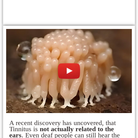
A recent discovery has uncovered, that
Tinnitus is
not actually related to the
ears
. Even deaf people can still hear the