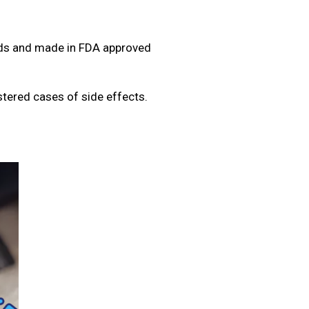
rds and made in FDA approved
tered cases of side effects.