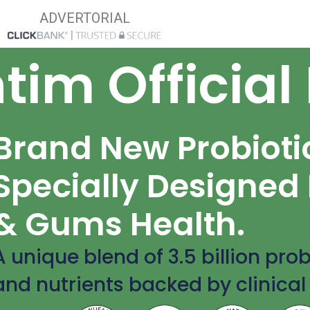
ADVERTORIAL
tim Official
Brand New Probioti
Specially Designed 
& Gums Health.
A unique blend of 3.5 billion prob
and nutrients backed by clinical