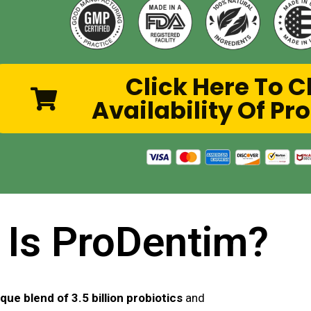
Click Here To 
Availability Of P
 Is ProDentim?
que blend of 3.5 billion probiotics
and