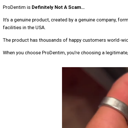
ProDentim is
Definitely Not A Scam…
It’s a genuine product, created by a genuine company, f
facilities in the USA.
The product has thousands of happy customers world-wide,
When you choose ProDentim, you’re choosing a legitimate,