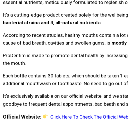
essential nutrients, meticulously formulated to replenish or
It’s a cutting-edge product created solely for the wellbei
bacterial strains and 4, all-natural nutrients
.
According to recent studies, healthy mouths contain a lot o
cause of bad breath, cavities and swollen gums, is
mostly 
ProDentim is made to promote dental health by increasing
the mouth.
Each bottle contains 30 tablets, which should be taken 1 e
additional mouthwash or toothpaste. No need to go out of 
It’s exclusively available on our official website, and we s
goodbye to frequent dental appointments, bad beath and 
Official Website:
Click Here To Check The Official Web