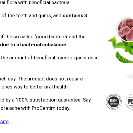
al flora with beneficial bacteria.
ng of the teeth and gums, and
contains 3
f the so called ‘good bacteria’ and the
due to a bacterial imbalance
.
 the amount of beneficial microorganisms in
ach day. The product does not require
ones way to better oral health.
tand by a 100% satisfaction guarantee. Say
sore ache with ProDentim today.
sit
e