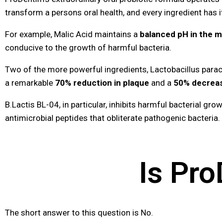
transform a persons oral health, and every ingredient has i
For example, Malic Acid maintains a
balanced pH in the 
conducive to the growth of harmful bacteria.
Two of the more powerful ingredients, Lactobacillus paraca
a remarkable
70% reduction in plaque
and a
50% decrease
B.Lactis BL-04, in particular, inhibits harmful bacterial gr
antimicrobial peptides that obliterate pathogenic bacteria.
Is Pr
The short answer to this question is No.