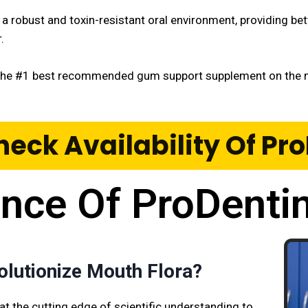
r a robust and toxin-resistant oral environment, providing be
r.
the #1 best recommended gum support supplement on the m
heck Availability Of P
ence Of ProDenti
olutionize Mouth Flora?
at the cutting edge of scientific understanding to