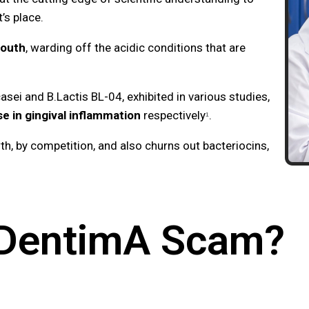
t’s place.
mouth
, warding off the acidic conditions that are
sei and B.Lactis BL-04, exhibited in various studies,
 in gingival inflammation
respectively
.
¹
owth, by competition, and also churns out bacteriocins,
oDentimA Scam?