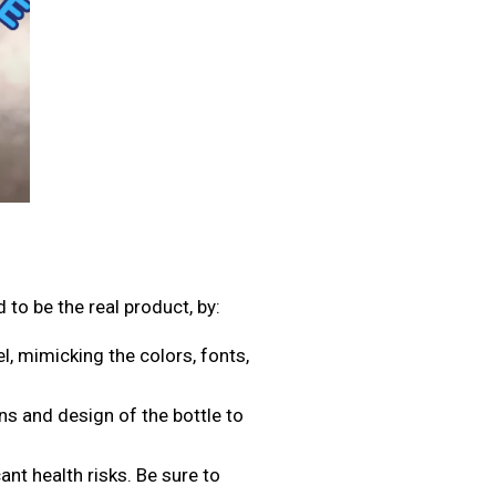
d to be the real product, by:
l, mimicking the colors, fonts,
s and design of the bottle to
ant health risks. Be sure to