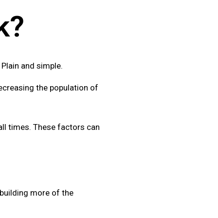
k?
. Plain and simple.
creasing the population of
all times. These factors can
 building more of the