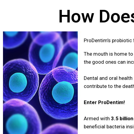
How Does
ProDentim’s probiotic
The mouth is home to 
the good ones can incr
Dental and oral health
contribute to the deat
Enter ProDentim!
Armed with
3.5 billio
beneficial bacteria in