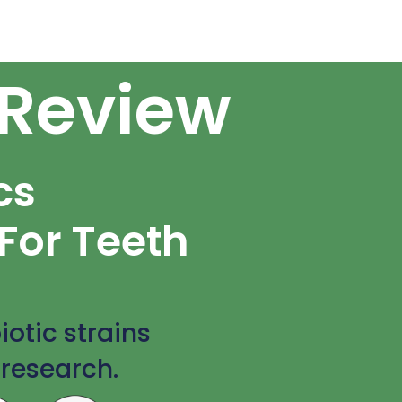
 Review
cs
For Teeth
iotic strains
 research.