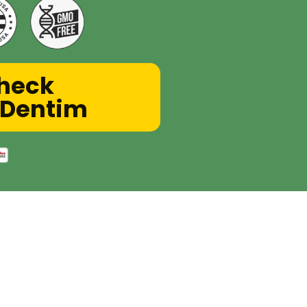
Check
roDentim