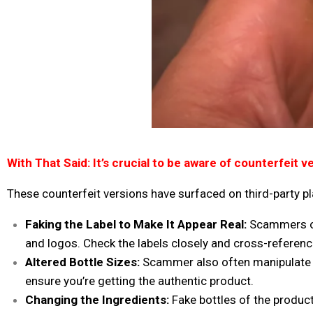
With That Said:
It’s crucial to be aware of
counterfeit ve
These counterfeit versions
have surfaced on third-party p
Faking the Label to Make It Appear Real:
Scammers oft
and logos. Check the labels closely and cross-reference 
Altered Bottle Sizes:
Scammer also often manipulate t
ensure you’re getting the authentic product.
Changing the Ingredients:
Fake bottles of the product,