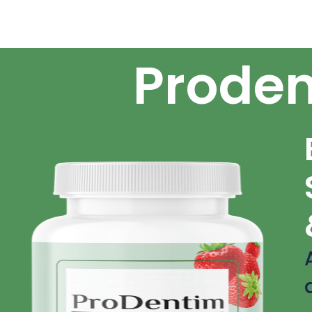
Proden