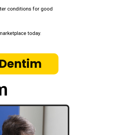
tter conditions for good
arketplace today.
roDentim
m