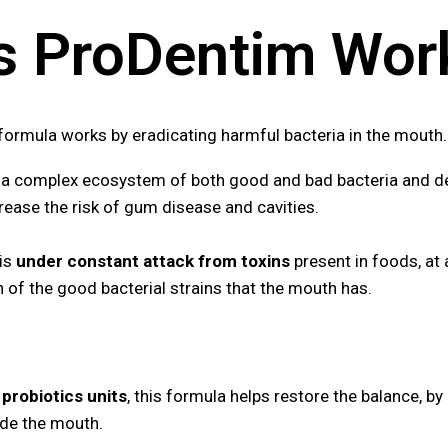
 ProDentim Wor
 formula works by
eradicating harmful bacteria in the mouth
a complex ecosystem of both good and bad bacteria and de
ease the risk of gum disease and cavities.
 is
under constant attack from toxins
present in foods, at 
h of the good bacterial strains that the mouth has.
n probiotics units
, this formula helps restore the balance, by
side the mouth.