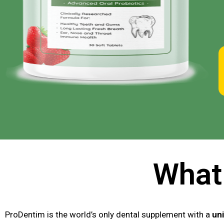
What
ProDentim is the world’s only dental supplement with a
uni