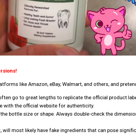
rsions!
latforms like Amazon, eBay, Walmart, and others
, and preten
en go to great lengths to replicate the official product labe
with the official website for authenticity.
he bottle size or shape. Always double-check the dimension
 will most likely have fake ingredients that can pose signific