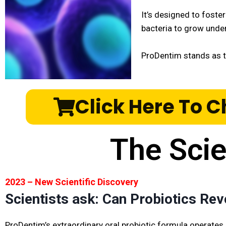
It’s designed to foste
bacteria to grow unde
ProDentim stands as 
Click Here To C
The Sci
2023 – New Scientific Discovery
Scientists ask: Can Probiotics Rev
ProDentim’s extraordinary oral probiotic formula operates 