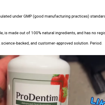
ormulated under GMP (good manufacturing practices) standa
 is made out of 100% natural ingredients, and has no regis
 science-backed, and customer-approved solution. Period.