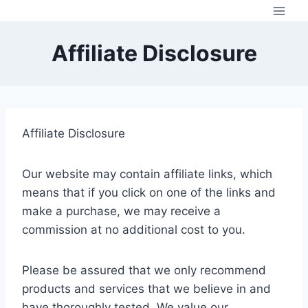
Skip
to
content
Affiliate Disclosure
Affiliate Disclosure
Our website may contain affiliate links, which
means that if you click on one of the links and
make a purchase, we may receive a
commission at no additional cost to you.
Please be assured that we only recommend
products and services that we believe in and
have thoroughly tested. We value our