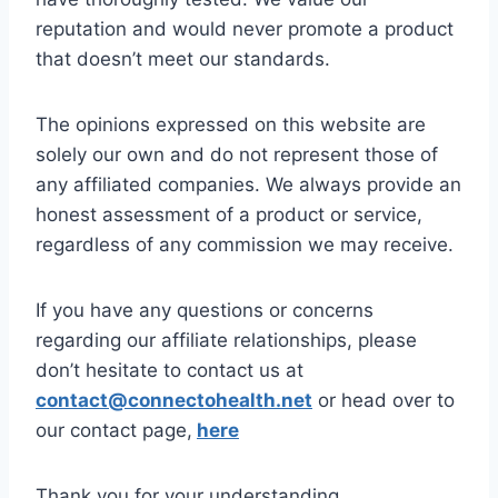
reputation and would never promote a product
that doesn’t meet our standards.
The opinions expressed on this website are
solely our own and do not represent those of
any affiliated companies. We always provide an
honest assessment of a product or service,
regardless of any commission we may receive.
If you have any questions or concerns
regarding our affiliate relationships, please
don’t hesitate to contact us at
contact@connectohealth.net
or head over to
our contact page,
here
Thank you for your understanding