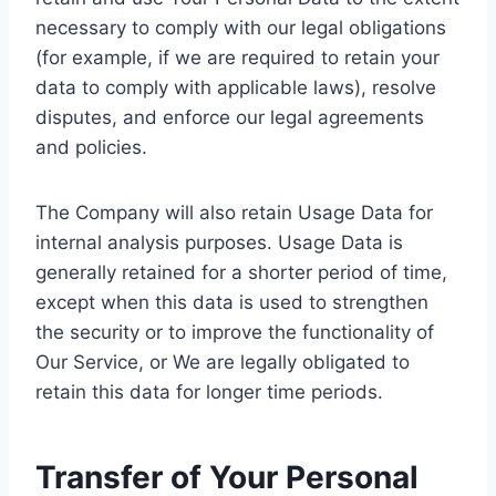
necessary to comply with our legal obligations
(for example, if we are required to retain your
data to comply with applicable laws), resolve
disputes, and enforce our legal agreements
and policies.
The Company will also retain Usage Data for
internal analysis purposes. Usage Data is
generally retained for a shorter period of time,
except when this data is used to strengthen
the security or to improve the functionality of
Our Service, or We are legally obligated to
retain this data for longer time periods.
Transfer of Your Personal