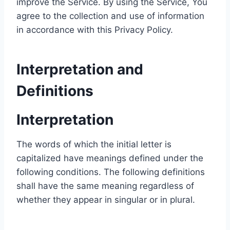
improve the Service. By using the Service, You
agree to the collection and use of information
in accordance with this Privacy Policy.
Interpretation and
Definitions
Interpretation
The words of which the initial letter is
capitalized have meanings defined under the
following conditions. The following definitions
shall have the same meaning regardless of
whether they appear in singular or in plural.