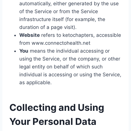
automatically, either generated by the use
of the Service or from the Service
infrastructure itself (for example, the
duration of a page visit).
Website
refers to ketochapters, accessible
from www.connectohealth.net
You
means the individual accessing or
using the Service, or the company, or other
legal entity on behalf of which such
individual is accessing or using the Service,
as applicable.
Collecting and Using
Your Personal Data