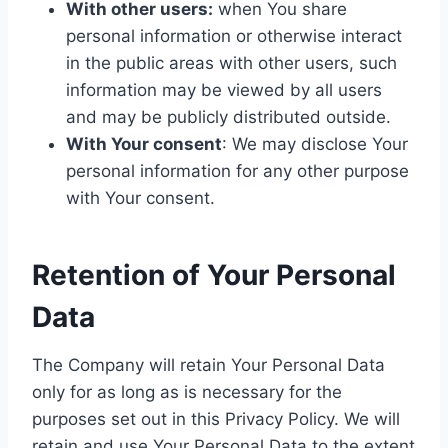
With other users:
when You share
personal information or otherwise interact
in the public areas with other users, such
information may be viewed by all users
and may be publicly distributed outside.
With Your consent
: We may disclose Your
personal information for any other purpose
with Your consent.
Retention of Your Personal
Data
The Company will retain Your Personal Data
only for as long as is necessary for the
purposes set out in this Privacy Policy. We will
retain and use Your Personal Data to the extent