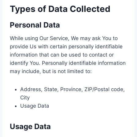
Types of Data Collected
Personal Data
While using Our Service, We may ask You to
provide Us with certain personally identifiable
information that can be used to contact or
identify You. Personally identifiable information
may include, but is not limited to:
Address, State, Province, ZIP/Postal code,
City
Usage Data
Usage Data