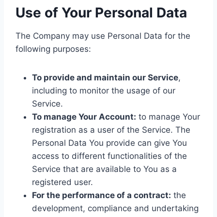
Use of Your Personal Data
The Company may use Personal Data for the
following purposes:
To provide and maintain our Service
,
including to monitor the usage of our
Service.
To manage Your Account:
to manage Your
registration as a user of the Service. The
Personal Data You provide can give You
access to different functionalities of the
Service that are available to You as a
registered user.
For the performance of a contract:
the
development, compliance and undertaking