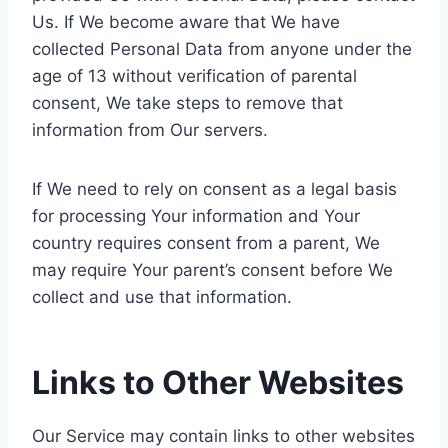
Us. If We become aware that We have
collected Personal Data from anyone under the
age of 13 without verification of parental
consent, We take steps to remove that
information from Our servers.
If We need to rely on consent as a legal basis
for processing Your information and Your
country requires consent from a parent, We
may require Your parent’s consent before We
collect and use that information.
Links to Other Websites
Our Service may contain links to other websites