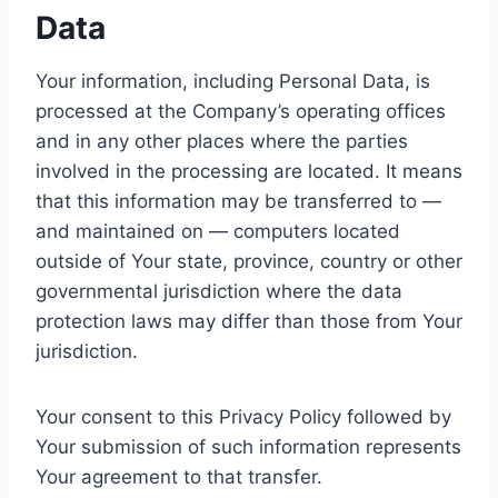
Data
Your information, including Personal Data, is
processed at the Company’s operating offices
and in any other places where the parties
involved in the processing are located. It means
that this information may be transferred to —
and maintained on — computers located
outside of Your state, province, country or other
governmental jurisdiction where the data
protection laws may differ than those from Your
jurisdiction.
Your consent to this Privacy Policy followed by
Your submission of such information represents
Your agreement to that transfer.