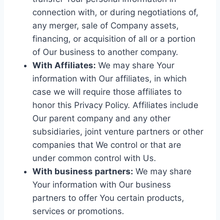
connection with, or during negotiations of,
any merger, sale of Company assets,
financing, or acquisition of all or a portion
of Our business to another company.
With Affiliates:
We may share Your
information with Our affiliates, in which
case we will require those affiliates to
honor this Privacy Policy. Affiliates include
Our parent company and any other
subsidiaries, joint venture partners or other
companies that We control or that are
under common control with Us.
With business partners:
We may share
Your information with Our business
partners to offer You certain products,
services or promotions.