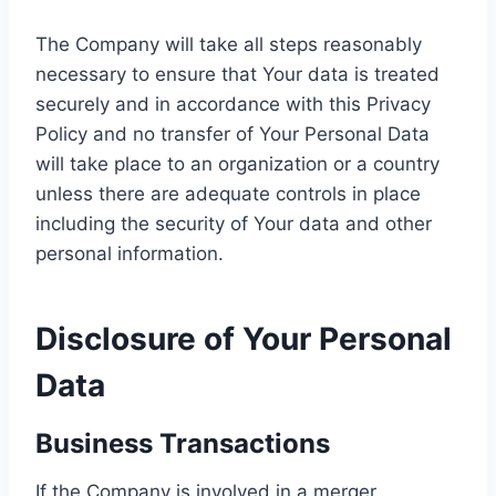
The Company will take all steps reasonably
necessary to ensure that Your data is treated
securely and in accordance with this Privacy
Policy and no transfer of Your Personal Data
will take place to an organization or a country
unless there are adequate controls in place
including the security of Your data and other
personal information.
Disclosure of Your Personal
Data
Business Transactions
If the Company is involved in a merger,