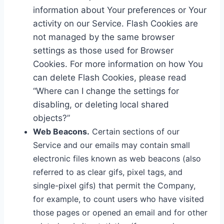
information about Your preferences or Your
activity on our Service. Flash Cookies are
not managed by the same browser
settings as those used for Browser
Cookies. For more information on how You
can delete Flash Cookies, please read
“Where can I change the settings for
disabling, or deleting local shared
objects?”
Web Beacons.
Certain sections of our
Service and our emails may contain small
electronic files known as web beacons (also
referred to as clear gifs, pixel tags, and
single-pixel gifs) that permit the Company,
for example, to count users who have visited
those pages or opened an email and for other