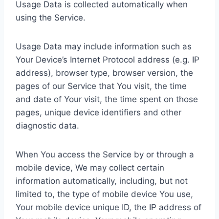
Usage Data is collected automatically when
using the Service.
Usage Data may include information such as
Your Device’s Internet Protocol address (e.g. IP
address), browser type, browser version, the
pages of our Service that You visit, the time
and date of Your visit, the time spent on those
pages, unique device identifiers and other
diagnostic data.
When You access the Service by or through a
mobile device, We may collect certain
information automatically, including, but not
limited to, the type of mobile device You use,
Your mobile device unique ID, the IP address of