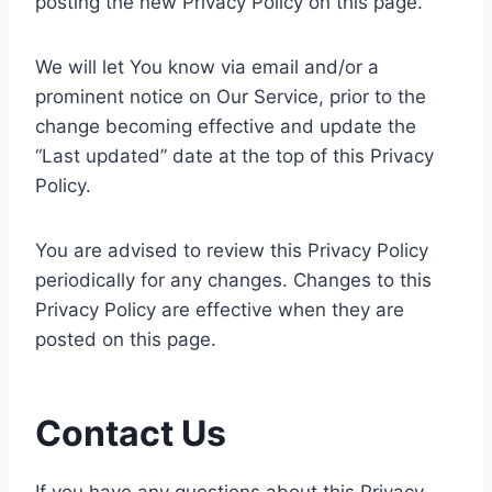
posting the new Privacy Policy on this page.
We will let You know via email and/or a
prominent notice on Our Service, prior to the
change becoming effective and update the
“Last updated” date at the top of this Privacy
Policy.
You are advised to review this Privacy Policy
periodically for any changes. Changes to this
Privacy Policy are effective when they are
posted on this page.
Contact Us