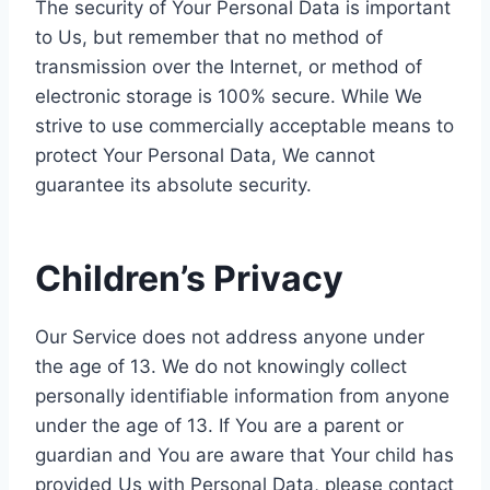
The security of Your Personal Data is important
to Us, but remember that no method of
transmission over the Internet, or method of
electronic storage is 100% secure. While We
strive to use commercially acceptable means to
protect Your Personal Data, We cannot
guarantee its absolute security.
Children’s Privacy
Our Service does not address anyone under
the age of 13. We do not knowingly collect
personally identifiable information from anyone
under the age of 13. If You are a parent or
guardian and You are aware that Your child has
provided Us with Personal Data, please contact