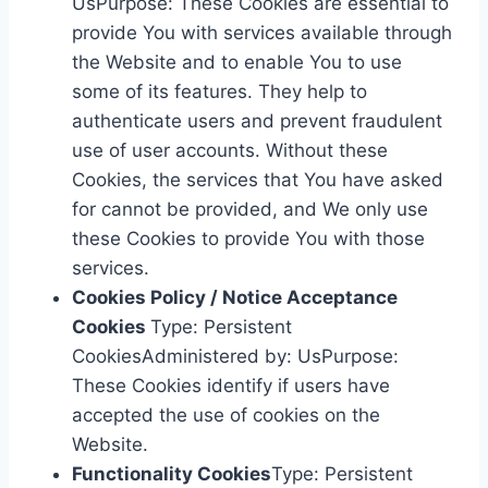
UsPurpose: These Cookies are essential to
provide You with services available through
the Website and to enable You to use
some of its features. They help to
authenticate users and prevent fraudulent
use of user accounts. Without these
Cookies, the services that You have asked
for cannot be provided, and We only use
these Cookies to provide You with those
services.
Cookies Policy / Notice Acceptance
Cookies
Type: Persistent
CookiesAdministered by: UsPurpose:
These Cookies identify if users have
accepted the use of cookies on the
Website.
Functionality Cookies
Type: Persistent