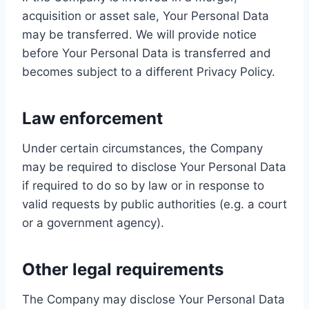
acquisition or asset sale, Your Personal Data
may be transferred. We will provide notice
before Your Personal Data is transferred and
becomes subject to a different Privacy Policy.
Law enforcement
Under certain circumstances, the Company
may be required to disclose Your Personal Data
if required to do so by law or in response to
valid requests by public authorities (e.g. a court
or a government agency).
Other legal requirements
The Company may disclose Your Personal Data