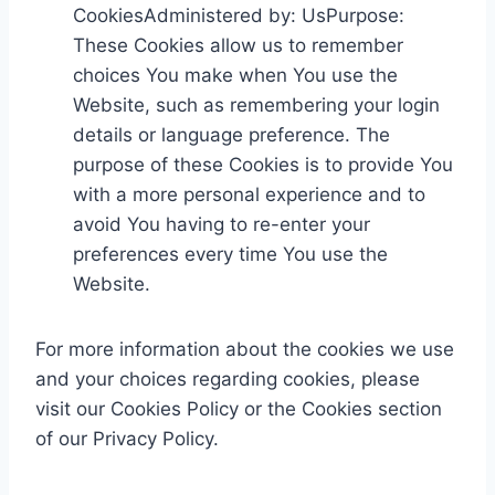
CookiesAdministered by: UsPurpose:
These Cookies allow us to remember
choices You make when You use the
Website, such as remembering your login
details or language preference. The
purpose of these Cookies is to provide You
with a more personal experience and to
avoid You having to re-enter your
preferences every time You use the
Website.
For more information about the cookies we use
and your choices regarding cookies, please
visit our Cookies Policy or the Cookies section
of our Privacy Policy.