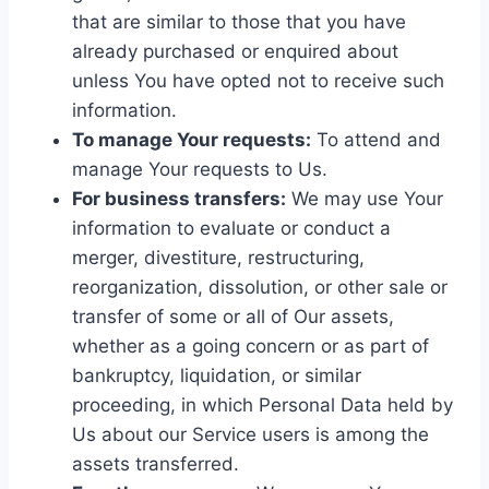
that are similar to those that you have
already purchased or enquired about
unless You have opted not to receive such
information.
To manage Your requests:
To attend and
manage Your requests to Us.
For business transfers:
We may use Your
information to evaluate or conduct a
merger, divestiture, restructuring,
reorganization, dissolution, or other sale or
transfer of some or all of Our assets,
whether as a going concern or as part of
bankruptcy, liquidation, or similar
proceeding, in which Personal Data held by
Us about our Service users is among the
assets transferred.