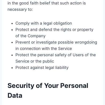
in the good faith belief that such action is
necessary to:
Comply with a legal obligation
Protect and defend the rights or property
of the Company
Prevent or investigate possible wrongdoing
in connection with the Service
Protect the personal safety of Users of the
Service or the public
Protect against legal liability
Security of Your Personal
Data