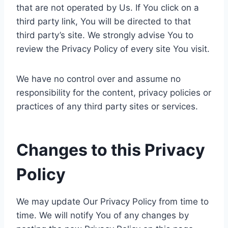
that are not operated by Us. If You click on a
third party link, You will be directed to that
third party’s site. We strongly advise You to
review the Privacy Policy of every site You visit.
We have no control over and assume no
responsibility for the content, privacy policies or
practices of any third party sites or services.
Changes to this Privacy
Policy
We may update Our Privacy Policy from time to
time. We will notify You of any changes by