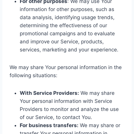
For other purposes
: We may use Your
information for other purposes, such as
data analysis, identifying usage trends,
determining the effectiveness of our
promotional campaigns and to evaluate
and improve our Service, products,
services, marketing and your experience.
We may share Your personal information in the
following situations:
With Service Providers:
We may share
Your personal information with Service
Providers to monitor and analyze the use
of our Service, to contact You.
For business transfers:
We may share or
transfer Your personal information in