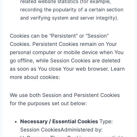
related website statistics (for example,
recording the popularity of a certain section
and verifying system and server integrity).
Cookies can be “Persistent” or “Session”
Cookies. Persistent Cookies remain on Your
personal computer or mobile device when You
go offline, while Session Cookies are deleted
as soon as You close Your web browser. Learn
more about cookies:
We use both Session and Persistent Cookies
for the purposes set out below:
Necessary / Essential Cookies
Type:
Session CookiesAdministered by: