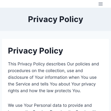
Skip
to
content
Privacy Policy
Privacy Policy
This Privacy Policy describes Our policies and
procedures on the collection, use and
disclosure of Your information when You use
the Service and tells You about Your privacy
rights and how the law protects You.
We use Your Personal data to provide and