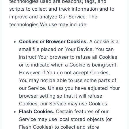
technologies used are beacons, tags, and
scripts to collect and track information and to
improve and analyze Our Service. The
technologies We use may include:
Cookies or Browser Cookies.
A cookie is a
small file placed on Your Device. You can
instruct Your browser to refuse all Cookies
or to indicate when a Cookie is being sent.
However, if You do not accept Cookies,
You may not be able to use some parts of
our Service. Unless you have adjusted Your
browser setting so that it will refuse
Cookies, our Service may use Cookies.
Flash Cookies.
Certain features of our
Service may use local stored objects (or
Flash Cookies) to collect and store