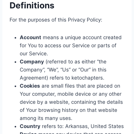
Definitions
For the purposes of this Privacy Policy:
Account
means a unique account created
for You to access our Service or parts of
our Service.
Company
(referred to as either “the
Company”, “We”, “Us” or “Our” in this
Agreement) refers to ketochapters.
Cookies
are small files that are placed on
Your computer, mobile device or any other
device by a website, containing the details
of Your browsing history on that website
among its many uses.
Country
refers to: Arkansas, United States