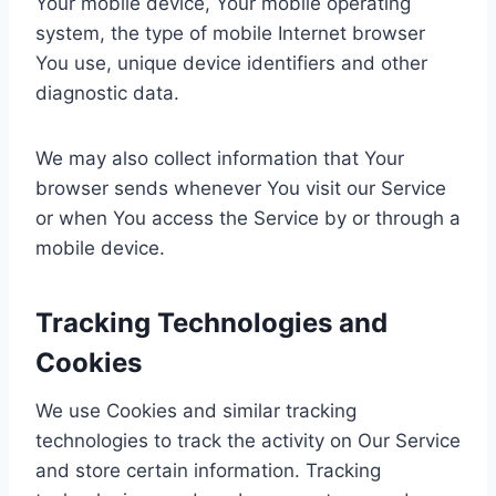
Your mobile device, Your mobile operating
system, the type of mobile Internet browser
You use, unique device identifiers and other
diagnostic data.
We may also collect information that Your
browser sends whenever You visit our Service
or when You access the Service by or through a
mobile device.
Tracking Technologies and
Cookies
We use Cookies and similar tracking
technologies to track the activity on Our Service
and store certain information. Tracking