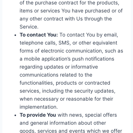
of the purchase contract for the products,
items or services You have purchased or of
any other contract with Us through the
Service.
To contact You:
To contact You by email,
telephone calls, SMS, or other equivalent
forms of electronic communication, such as
a mobile application’s push notifications
regarding updates or informative
communications related to the
functionalities, products or contracted
services, including the security updates,
when necessary or reasonable for their
implementation.
To provide You
with news, special offers
and general information about other
goods, services and events which we offer