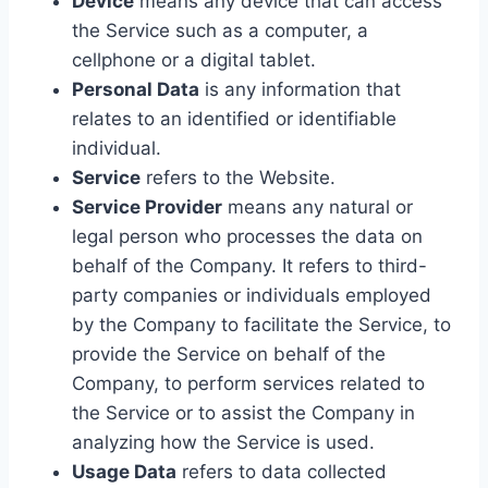
Device
means any device that can access
the Service such as a computer, a
cellphone or a digital tablet.
Personal Data
is any information that
relates to an identified or identifiable
individual.
Service
refers to the Website.
Service Provider
means any natural or
legal person who processes the data on
behalf of the Company. It refers to third-
party companies or individuals employed
by the Company to facilitate the Service, to
provide the Service on behalf of the
Company, to perform services related to
the Service or to assist the Company in
analyzing how the Service is used.
Usage Data
refers to data collected