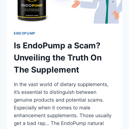
ENDOPUMP
Is EndoPump a Scam?
Unveiling the Truth On
The Supplement
In the vast world of dietary supplements,
it’s essential to distinguish between
genuine products and potential scams.
Especially when it comes to male
enhancement supplements. Those usually
get a bad rap… The EndoPump natural