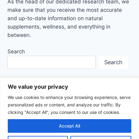
As the head of our dedicated research team, we
make sure that you receive the most accurate
and up-to-date information on natural
supplements, wellness, and everything in
between.
Search
Search
We value your privacy
We use cookies to enhance your browsing experience, serve
personalized ads or content, and analyze our traffic. By
Disclaimer
Privacy Policy
Terms Of Service
clicking "Accept All", you consent to our use of cookies.
About Us
Contact
Affiliate Disclosure
Accept All