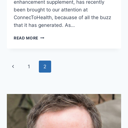
enhancement supplement, has recently
been brought to our attention at
ConnecToHealth, becauase of all the buzz
that it has generated. As…
IS
READ MORE
ENDOPUMP
A
SCAM?
UNVEILING
Page
Previous
1
2
THE
TRUTH
navigation
Page
ON
THE
SUPPLEMENT