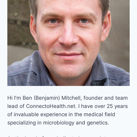
Hi I'm Ben (Benjamin) Mitchell, founder and team
lead of ConnectoHealth.net. I have over 25 years
of invaluable experience
in the medical field
specializing in microbiology and genetics.