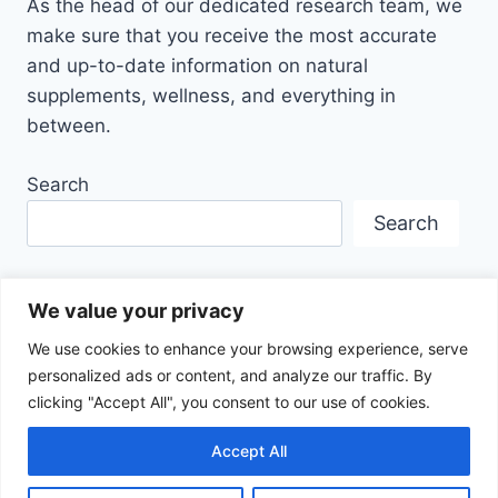
As the head of our dedicated research team, we
make sure that you receive the most accurate
and up-to-date information on natural
supplements, wellness, and everything in
between.
Search
Search
We value your privacy
We use cookies to enhance your browsing experience, serve
personalized ads or content, and analyze our traffic. By
Disclaimer
Privacy Policy
Terms Of Service
clicking "Accept All", you consent to our use of cookies.
About Us
Contact
Affiliate Disclosure
Accept All