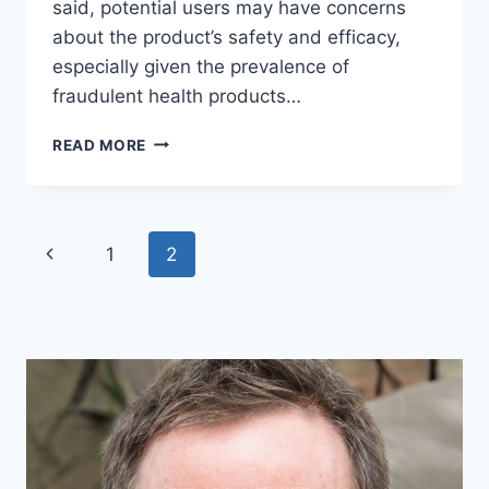
said, potential users may have concerns
about the product’s safety and efficacy,
especially given the prevalence of
fraudulent health products…
GLUCOTRUST
READ MORE
RECEIVES
ACCREDITATION
FROM
BETTER
Page
Previous
1
2
BUSINESS
BUREAU
navigation
Page