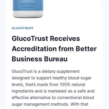
GLUCOTRUST
GlucoTrust Receives
Accreditation from Better
Business Bureau
GlucoTrust is a dietary supplement
designed to support healthy blood sugar
levels, that’s made from 100% natural
ingredients and is marketed as a safe and
effective alternative to conventional blood
sugar management methods. With that