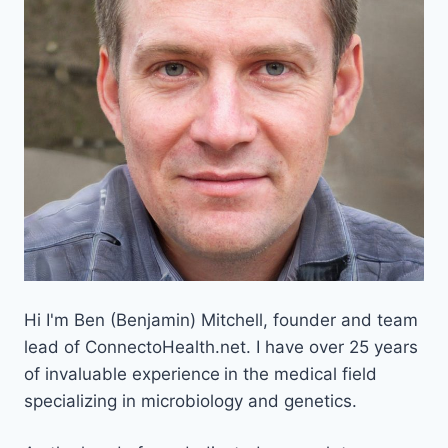
Hi I'm Ben (Benjamin) Mitchell, founder and team
lead of ConnectoHealth.net. I have over 25 years
of invaluable experience
in the medical field
specializing in microbiology and genetics.