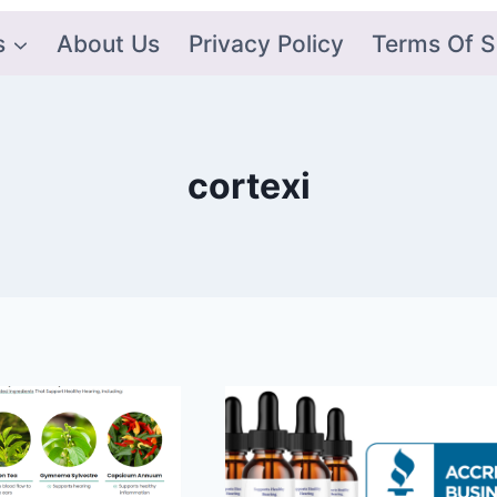
s
About Us
Privacy Policy
Terms Of S
cortexi