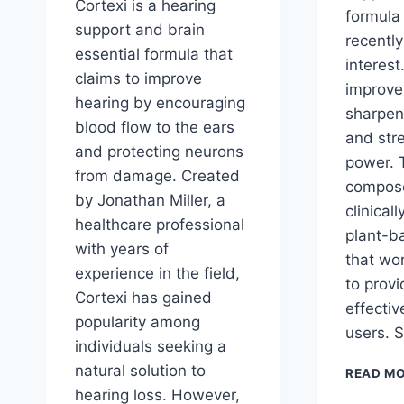
Cortexi is a hearing
formula
support and brain
recently
essential formula that
interest
claims to improve
improve
hearing by encouraging
sharpen
blood flow to the ears
and str
and protecting neurons
power. 
from damage. Created
compose
by Jonathan Miller, a
clinical
healthcare professional
plant-b
with years of
that wor
experience in the field,
to prov
Cortexi has gained
effectiv
popularity among
users. 
individuals seeking a
natural solution to
READ M
hearing loss. However,