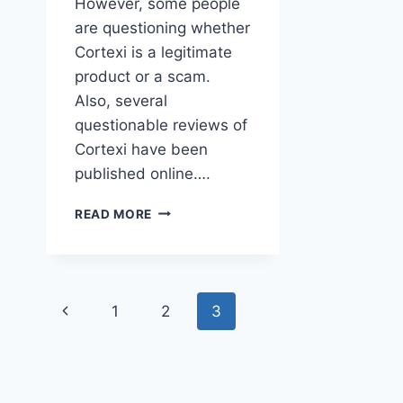
However, some people
are questioning whether
Cortexi is a legitimate
product or a scam.
Also, several
questionable reviews of
Cortexi have been
published online….
IS
READ MORE
CORTEXI
A
SCAM?
HERE’S
Page
WHAT
Previous
1
2
3
YOU
navigation
NEED
Page
TO
KNOW