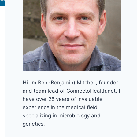
Hi I'm Ben (Benjamin) Mitchell, founder
and team lead of ConnectoHealth.net. I
have over 25 years of invaluable
experience
in the medical field
specializing in microbiology and
genetics.