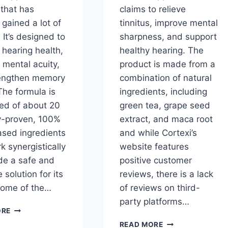
 that has
claims to relieve
 gained a lot of
tinnitus, improve mental
. It’s designed to
sharpness, and support
 hearing health,
healthy hearing. The
 mental acuity,
product is made from a
engthen memory
combination of natural
The formula is
ingredients, including
d of about 20
green tea, grape seed
ly-proven, 100%
extract, and maca root
ased ingredients
and while Cortexi’s
k synergistically
website features
ide a safe and
positive customer
e solution for its
reviews, there is a lack
Some of the…
of reviews on third-
party platforms…
CORTEXI
ORE
INGREDIENTS:
CORTEXI
READ MORE