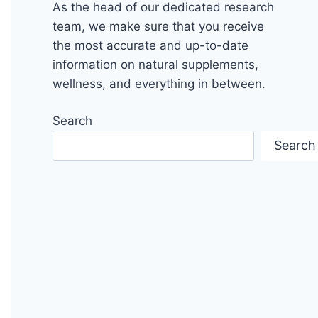
As the head of our dedicated research
team, we make sure that you receive
the most accurate and up-to-date
information on natural supplements,
wellness, and everything in between.
Search
Search