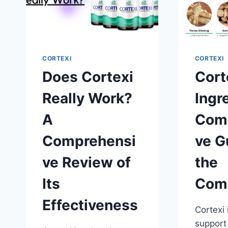
CORTEXI
CORTEXI
Does Cortexi
Cort
Really Work?
Ingr
A
Com
Comprehensi
ve G
ve Review of
the
Its
Com
Effectiveness
Cortexi 
support