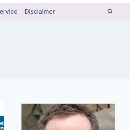
ervice
Disclaimer