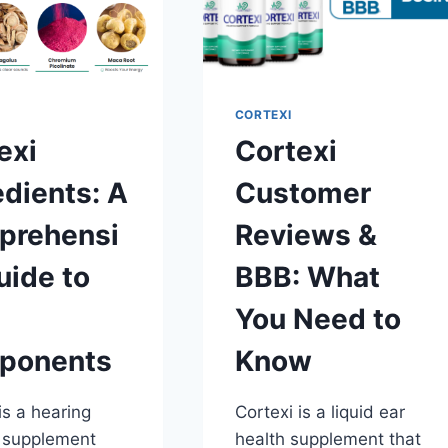
CORTEXI
exi
Cortexi
edients: A
Customer
prehensi
Reviews &
uide to
BBB: What
You Need to
ponents
Know
is a hearing
Cortexi is a liquid ear
 supplement
health supplement that