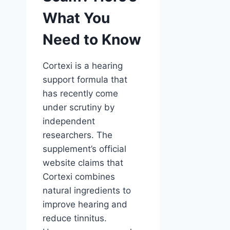
What You
Need to Know
Cortexi is a hearing
support formula that
has recently come
under scrutiny by
independent
researchers. The
supplement’s official
website claims that
Cortexi combines
natural ingredients to
improve hearing and
reduce tinnitus.