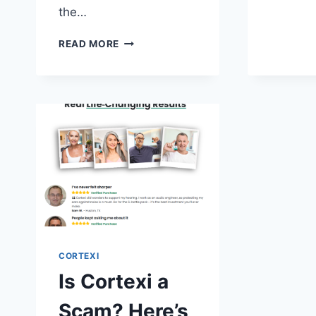
the…
DOES
READ MORE
CORTEXI
REALLY
WORK?
A
COMPREHENSIVE
REVIEW
OF
ITS
EFFECTIVENESS
CORTEXI
Is Cortexi a
Scam? Here’s