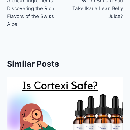
Alpilean Ingredients:
When Should You
navigation
Discovering the Rich
Take Ikaria Lean Belly
Flavors of the Swiss
Juice?
Alps
Similar Posts