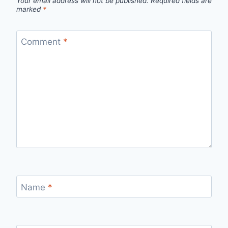
Your email address will not be published.
Required fields are
marked
*
Comment
*
Name
*