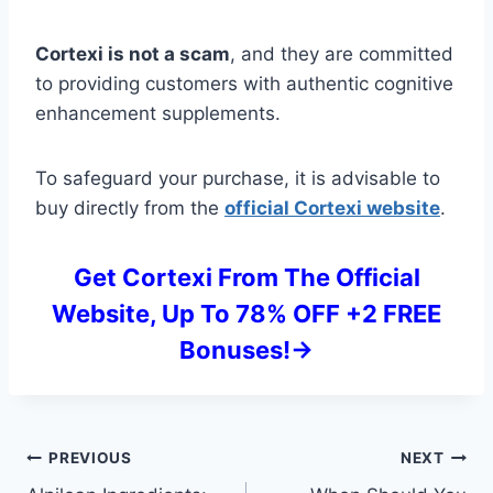
Cortexi is not a scam
, and they are committed
to providing customers with authentic cognitive
enhancement supplements.
To safeguard your purchase, it is advisable to
buy directly from the
official Cortexi website
.
Get Cortexi From The Official
Website, Up To 78% OFF +2 FREE
Bonuses!->
Post
PREVIOUS
NEXT