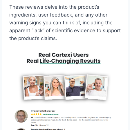
These reviews delve into the product’s
ingredients, user feedback, and any other
warning signs you can think of, including the
apparent “lack” of scientific evidence to support
the product’s claims.