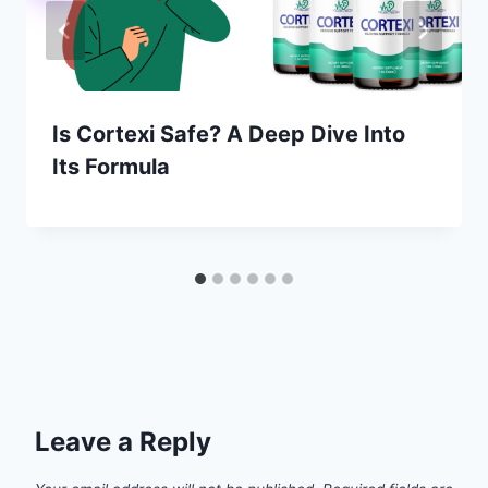
Is Cortexi Safe? A Deep Dive Into
Its Formula
Leave a Reply