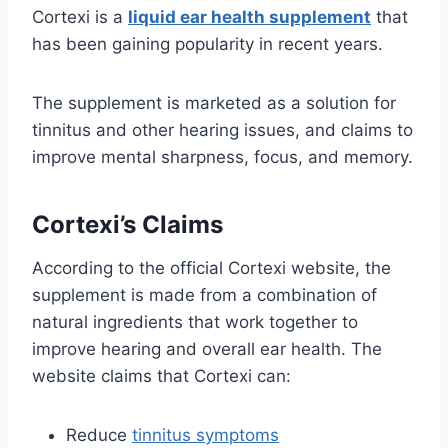
Cortexi is a
liquid ear health supplement
that
has been gaining popularity in recent years.
The supplement is marketed as a solution for
tinnitus and other hearing issues, and claims to
improve mental sharpness, focus, and memory.
Cortexi’s Claims
According to the official Cortexi website, the
supplement is made from a combination of
natural ingredients that work together to
improve hearing and overall ear health. The
website claims that Cortexi can:
Reduce
tinnitus symptoms