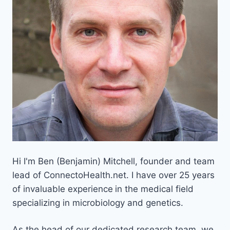
Hi I'm Ben (Benjamin) Mitchell, founder and team
lead of ConnectoHealth.net. I have over 25 years
of invaluable experience
in the medical field
specializing in microbiology and genetics.
As the head of our dedicated research team, we