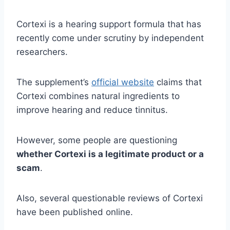
Cortexi is a hearing support formula that has
recently come under scrutiny by independent
researchers.
The supplement’s
official website
claims that
Cortexi combines natural ingredients to
improve hearing and reduce tinnitus.
However, some people are questioning
whether Cortexi is a legitimate product or a
scam
.
Also, several questionable reviews of Cortexi
have been published online.