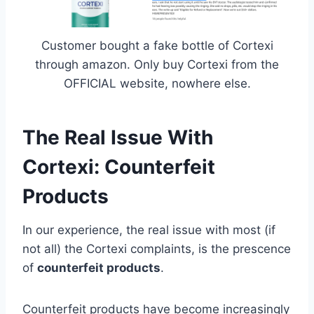
Customer bought a fake bottle of Cortexi
through amazon. Only buy Cortexi from the
OFFICIAL website, nowhere else.
The Real Issue With
Cortexi: Counterfeit
Products
In our experience, the real issue with most (if
not all) the Cortexi complaints, is the prescence
of
counterfeit products
.
Counterfeit products have become increasingly