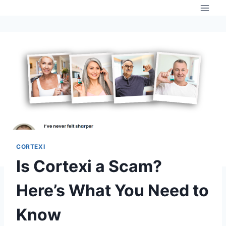
Skip
to
content
CORTEXI
Is Cortexi a Scam?
Here’s What You Need to
Know