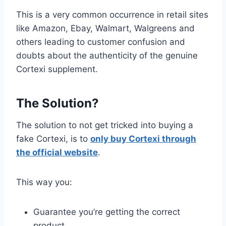
This is a very common occurrence in retail sites
like Amazon, Ebay, Walmart, Walgreens and
others leading to customer confusion and
doubts about the authenticity of the genuine
Cortexi supplement.
The Solution?
The solution to not get tricked into buying a
fake Cortexi, is to
only buy Cortexi through
the official website
.
This way you:
Guarantee you’re getting the correct
product