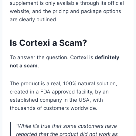
supplement is only available through its official
website, and the pricing and package options
are clearly outlined.
Is Cortexi a Scam?
To answer the question. Cortexi is
definitely
not a scam
.
The product is a real, 100% natural solution,
created in a FDA approved facility, by an
established company in the USA, with
thousands of customers worldwide.
“While it’s true that some customers have
reported that the product did not work as