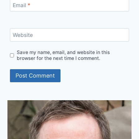
Email
*
Website
Save my name, email, and website in this
browser for the next time I comment.