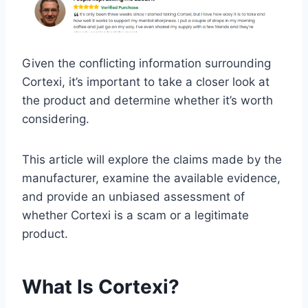
Given the conflicting information surrounding
Cortexi, it’s important to take a closer look at
the product and determine whether it’s worth
considering.
This article will explore the claims made by the
manufacturer, examine the available evidence,
and provide an unbiased assessment of
whether Cortexi is a scam or a legitimate
product.
What Is Cortexi?