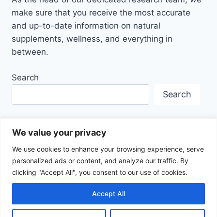
make sure that you receive the most accurate
and up-to-date information on natural
supplements, wellness, and everything in
between.
Search
Search
We value your privacy
We use cookies to enhance your browsing experience, serve
personalized ads or content, and analyze our traffic. By
Disclaimer
Privacy Policy
Terms Of Service
clicking "Accept All", you consent to our use of cookies.
About Us
Contact
Affiliate Disclosure
Accept All