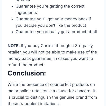
Guarantee you’re getting the correct
ingredients
Guarantee you’ll get your money back if
you decide you don’t like the product
Guarantee you actually get a product at all
NOTE:
If you buy Cortexi through a 3rd party
retailer, you will not be able to make use of the
money back guarantee, in cases you want to
refund the product.
Conclusion:
While the presence of counterfeit products on
major online retailers is a cause for concern, it
is crucial to distinguish the genuine brand from
these fraudulent imitations.