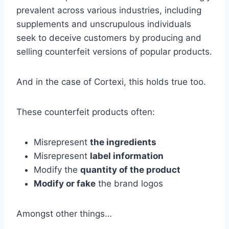
prevalent across various industries, including
supplements and unscrupulous individuals
seek to deceive customers by producing and
selling counterfeit versions of popular products.
And in the case of Cortexi, this holds true too.
These counterfeit products often:
Misrepresent
the ingredients
Misrepresent
label information
Modify the
quantity of the product
Modify or fake
the brand logos
Amongst other things…