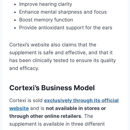
Improve hearing clarity
Enhance mental sharpness and focus
Boost memory function
Provide antioxidant support for the ears
Cortexi’s website also claims that the
supplement is safe and effective, and that it
has been clinically tested to ensure its quality
and efficacy.
Cortexi’s Business Model
Cortexi is sold
exclusively through its official
website
and is
not available in stores or
through other online retailers
. The
supplement is available in three different