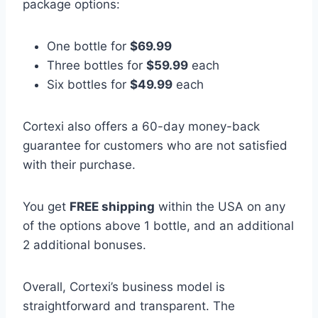
package options:
One bottle for
$69.99
Three bottles for
$59.99
each
Six bottles for
$49.99
each
Cortexi also offers a 60-day money-back
guarantee for customers who are not satisfied
with their purchase.
You get
FREE shipping
within the USA on any
of the options above 1 bottle, and an additional
2 additional bonuses.
Overall, Cortexi’s business model is
straightforward and transparent. The