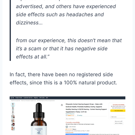
advertised, and others have experienced
side effects such as headaches and
dizziness…
from our experience, this doesn’t mean that
it’s a scam or that it has negative side
effects at all.”
In fact, there have been no registered side
effects, since this is a 100% natural product.