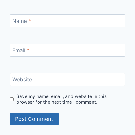
Name
*
Email
*
Website
Save my name, email, and website in this
browser for the next time I comment.