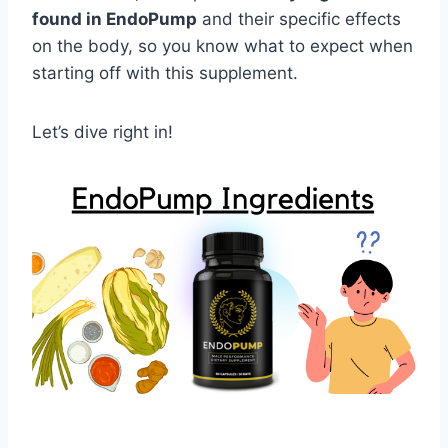
found in EndoPump
and their specific effects
on the body, so you know what to expect when
starting off with this supplement.
Let’s dive right in!