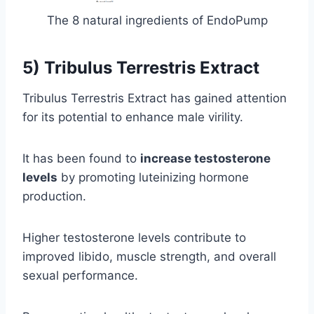
The 8 natural ingredients of EndoPump
5) Tribulus Terrestris Extract
Tribulus Terrestris Extract has gained attention
for its potential to enhance male virility.
It has been found to
increase testosterone
levels
by promoting luteinizing hormone
production.
Higher testosterone levels contribute to
improved libido, muscle strength, and overall
sexual performance.