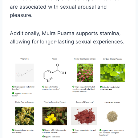
are associated with sexual arousal and
pleasure.
Additionally, Muira Puama supports stamina,
allowing for longer-lasting sexual experiences.