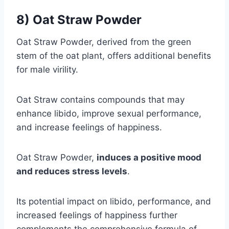
8) Oat Straw Powder
Oat Straw Powder, derived from the green
stem of the oat plant, offers additional benefits
for male virility.
Oat Straw contains compounds that may
enhance libido, improve sexual performance,
and increase feelings of happiness.
Oat Straw Powder,
induces a positive mood
and reduces stress levels
.
Its potential impact on libido, performance, and
increased feelings of happiness further