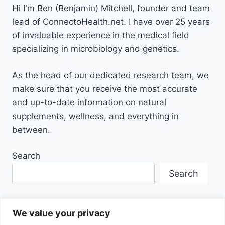
Hi I'm Ben (Benjamin) Mitchell, founder and team
lead of ConnectoHealth.net. I have over 25 years
of invaluable experience
in the medical field
specializing in microbiology and genetics.
As the head of our dedicated research team, we
make sure that you receive the most accurate
and up-to-date information on natural
supplements, wellness, and everything in
between.
Search
Search
We value your privacy