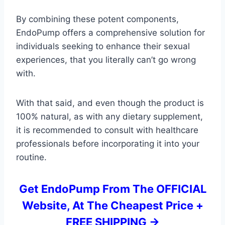
By combining these potent components,
EndoPump offers a comprehensive solution for
individuals seeking to enhance their sexual
experiences, that you literally can’t go wrong
with.
With that said, and even though the product is
100% natural, as with any dietary supplement,
it is recommended to consult with healthcare
professionals before incorporating it into your
routine.
Get EndoPump From The OFFICIAL
Website, At The Cheapest Price +
FREE SHIPPING ->