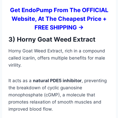
Get EndoPump From The OFFICIAL
Website, At The Cheapest Price +
FREE SHIPPING ->
3) Horny Goat Weed Extract
Horny Goat Weed Extract, rich in a compound
called icariin, offers multiple benefits for male
virility.
It acts as a
natural PDE5 inhibitor
, preventing
the breakdown of cyclic guanosine
monophosphate (cGMP), a molecule that
promotes relaxation of smooth muscles and
improved blood flow.