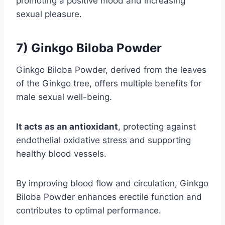
promoting a positive mood and increasing
sexual pleasure.
7) Ginkgo Biloba Powder
Ginkgo Biloba Powder, derived from the leaves
of the Ginkgo tree, offers multiple benefits for
male sexual well-being.
It acts as an antioxidant
, protecting against
endothelial oxidative stress and supporting
healthy blood vessels.
By improving blood flow and circulation, Ginkgo
Biloba Powder enhances erectile function and
contributes to optimal performance.