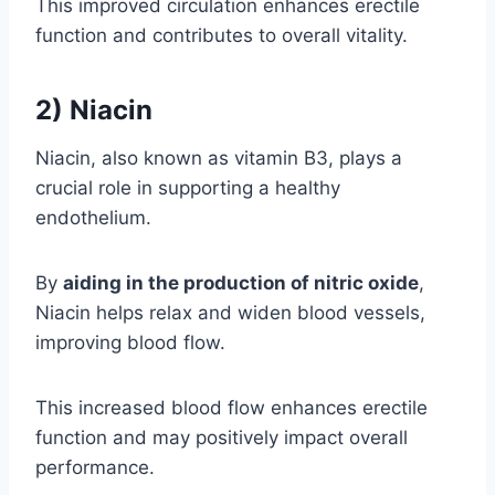
This improved circulation enhances erectile
function and contributes to overall vitality.
2) Niacin
Niacin, also known as vitamin B3, plays a
crucial role in supporting a healthy
endothelium.
By
aiding in the production of nitric oxide
,
Niacin helps relax and widen blood vessels,
improving blood flow.
This increased blood flow enhances erectile
function and may positively impact overall
performance.