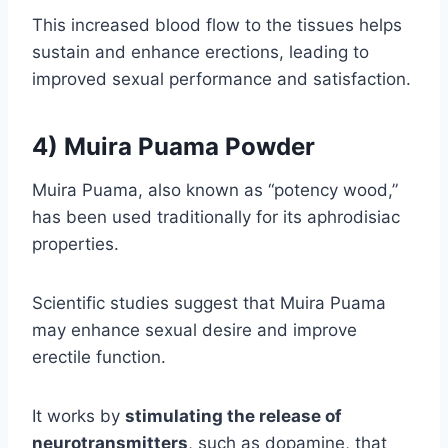
This increased blood flow to the tissues helps
sustain and enhance erections, leading to
improved sexual performance and satisfaction.
4) Muira Puama Powder
Muira Puama, also known as “potency wood,”
has been used traditionally for its aphrodisiac
properties.
Scientific studies suggest that Muira Puama
may enhance sexual desire and improve
erectile function.
It works by
stimulating the release of
neurotransmitters
, such as dopamine, that