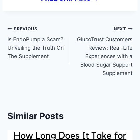
Post
PREVIOUS
NEXT
Is EndoPump a Scam?
GlucoTrust Customers
navigation
Unveiling the Truth On
Review: Real-Life
The Supplement
Experiences with a
Blood Sugar Support
Supplement
Similar Posts