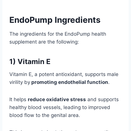
EndoPump Ingredients
The ingredients for the EndoPump health
supplement are the following:
1) Vitamin E
Vitamin E, a potent antioxidant, supports male
virility by
promoting endothelial function
.
It helps
reduce oxidative stress
and supports
healthy blood vessels, leading to improved
blood flow to the genital area.