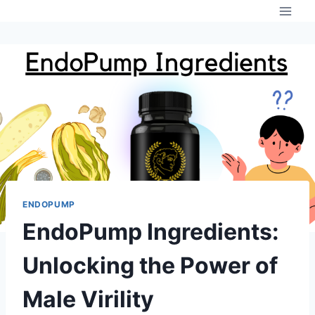
Skip
to
content
ENDOPUMP
EndoPump Ingredients:
Unlocking the Power of
Male Virility