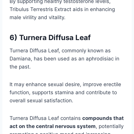
By supporting healthy testosterone levels,
Tribulus Terrestris Extract aids in enhancing
male virility and vitality.
6) Turnera Diffusa Leaf
Turnera Diffusa Leaf, commonly known as
Damiana, has been used as an aphrodisiac in
the past.
It may enhance sexual desire, improve erectile
function, supports stamina and contribute to
overall sexual satisfaction.
Turnera Diffusa Leaf contains
compounds that
act on the central nervous system
, potentially