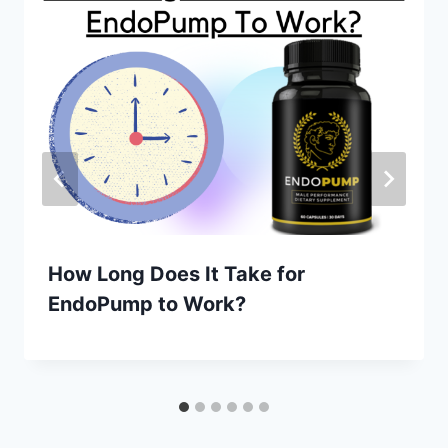
How Long Does It Take for
EndoPump to Work?