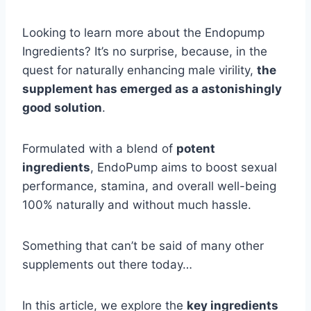
Looking to learn more about the Endopump
Ingredients? It’s no surprise, because, in the
quest for naturally enhancing male virility,
the
supplement has emerged as a astonishingly
good solution
.
Formulated with a blend of
potent
ingredients
, EndoPump aims to boost sexual
performance, stamina, and overall well-being
100% naturally and without much hassle.
Something that can’t be said of many other
supplements out there today…
In this article, we explore the
key ingredients