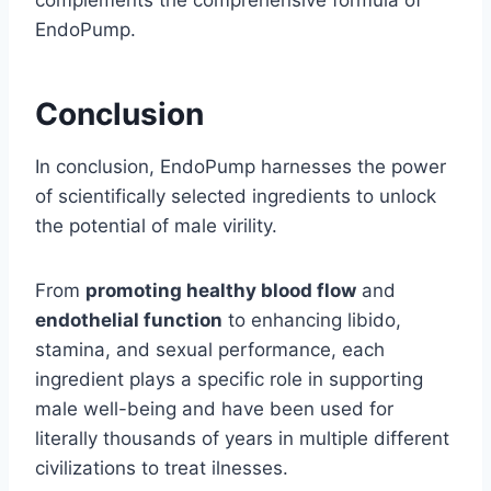
complements the comprehensive formula of
EndoPump.
Conclusion
In conclusion, EndoPump harnesses the power
of scientifically selected ingredients to unlock
the potential of male virility.
From
promoting healthy blood flow
and
endothelial function
to enhancing libido,
stamina, and sexual performance, each
ingredient plays a specific role in supporting
male well-being and have been used for
literally thousands of years in multiple different
civilizations to treat ilnesses.