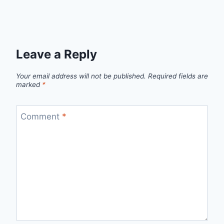
Leave a Reply
Your email address will not be published.
Required fields are
marked
*
Comment
*