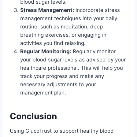
blood sugar levels.
Stress Management:
Incorporate stress
management techniques into your daily
routine, such as meditation, deep
breathing exercises, or engaging in
activities you find relaxing.
Regular Monitoring:
Regularly monitor
your blood sugar levels as advised by your
healthcare professional. This will help you
track your progress and make any
necessary adjustments to your
management plan.
Conclusion
Using GlucoTrust to support healthy blood