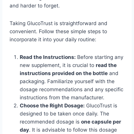
and harder to forget.
Taking GlucoTrust is straightforward and
convenient. Follow these simple steps to
incorporate it into your daily routine:
Read the Instructions:
Before starting any
new supplement, it is crucial to
read the
instructions provided on the bottle
and
packaging. Familiarize yourself with the
dosage recommendations and any specific
instructions from the manufacturer.
Choose the Right Dosage:
GlucoTrust is
designed to be taken once daily. The
recommended dosage is
one capsule per
day
. It is advisable to follow this dosage