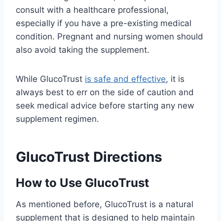
consult with a healthcare professional,
especially if you have a pre-existing medical
condition. Pregnant and nursing women should
also avoid taking the supplement.
While GlucoTrust
is safe and effective
, it is
always best to err on the side of caution and
seek medical advice before starting any new
supplement regimen.
GlucoTrust Directions
How to Use GlucoTrust
As mentioned before, GlucoTrust is a natural
supplement that is designed to help maintain