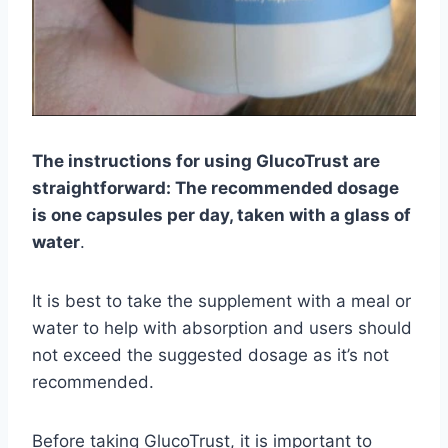
The instructions for using GlucoTrust are
straightforward: The recommended dosage
is one capsules per day, taken with a glass of
water
.
It is best to take the supplement with a meal or
water to help with absorption and users should
not exceed the suggested dosage as it’s not
recommended.
Before taking GlucoTrust, it is important to