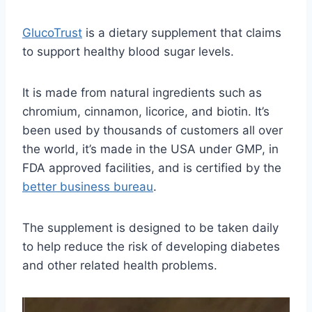
GlucoTrust
is a dietary supplement that claims
to support healthy blood sugar levels.
It is made from natural ingredients such as
chromium, cinnamon, licorice, and biotin. It’s
been used by thousands of customers all over
the world, it’s made in the USA under GMP, in
FDA approved facilities, and is certified by the
better business bureau
.
The supplement is designed to be taken daily
to help reduce the risk of developing diabetes
and other related health problems.