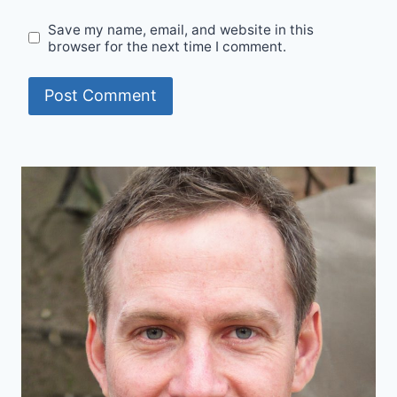
Save my name, email, and website in this
browser for the next time I comment.