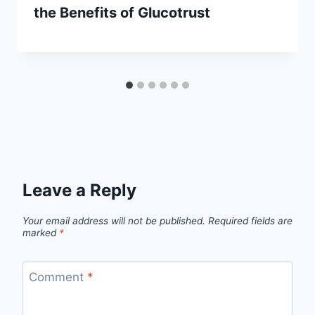
the Benefits of Glucotrust
Leave a Reply
Your email address will not be published.
Required fields are
marked
*
Comment
*