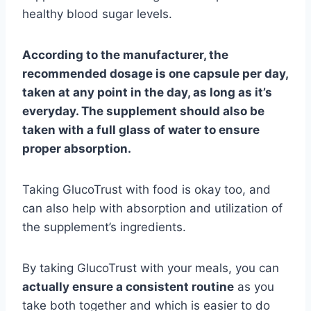
healthy blood sugar levels.
According to the manufacturer, the
recommended dosage is one capsule per day,
taken at any point in the day, as long as it’s
everyday. The supplement should also be
taken with a full glass of water to ensure
proper absorption.
Taking GlucoTrust with food is okay too, and
can also help with absorption and utilization of
the supplement’s ingredients.
By taking GlucoTrust with your meals, you can
actually ensure a consistent routine
as you
take both together and which is easier to do