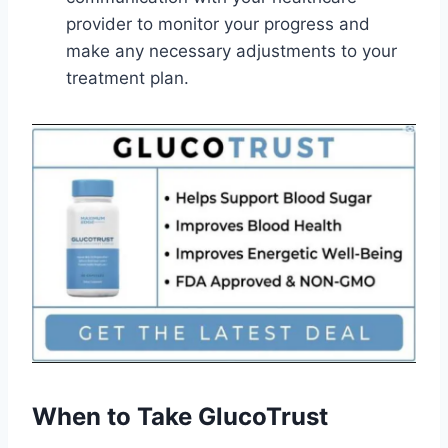
provider to monitor your progress and
make any necessary adjustments to your
treatment plan.
When to Take GlucoTrust