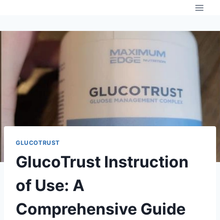
Skip
to
content
GLUCOTRUST
GlucoTrust Instruction
of Use: A
Comprehensive Guide