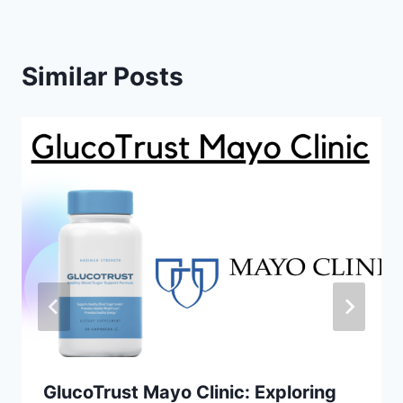
Similar Posts
GlucoTrust Mayo Clinic: Exploring