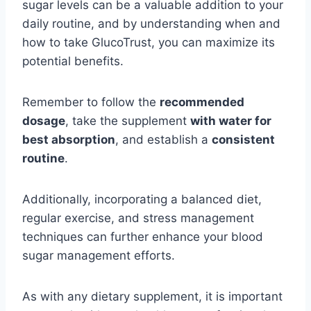
sugar levels can be a valuable addition to your
daily routine, and by understanding when and
how to take GlucoTrust, you can maximize its
potential benefits.
Remember to follow the
recommended
dosage
, take the supplement
with water for
best absorption
, and establish a
consistent
routine
.
Additionally, incorporating a balanced diet,
regular exercise, and stress management
techniques can further enhance your blood
sugar management efforts.
As with any dietary supplement, it is important