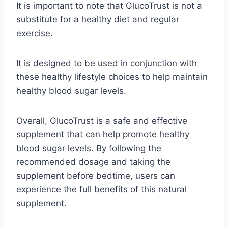
It is important to note that GlucoTrust is not a
substitute for a healthy diet and regular
exercise.
It is designed to be used in conjunction with
these healthy lifestyle choices to help maintain
healthy blood sugar levels.
Overall, GlucoTrust is a safe and effective
supplement that can help promote healthy
blood sugar levels. By following the
recommended dosage and taking the
supplement before bedtime, users can
experience the full benefits of this natural
supplement.