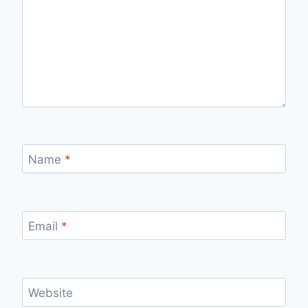
Name
*
Email
*
Website