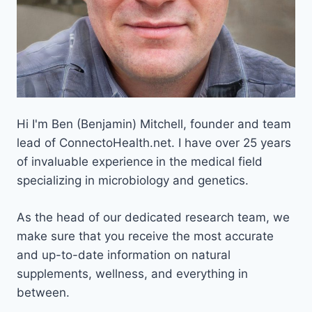
Hi I'm Ben (Benjamin) Mitchell, founder and team
lead of ConnectoHealth.net. I have over 25 years
of invaluable experience
in the medical field
specializing in microbiology and genetics.
As the head of our dedicated research team, we
make sure that you receive the most accurate
and up-to-date information on natural
supplements, wellness, and everything in
between.