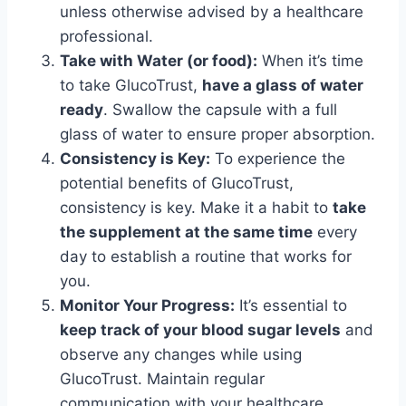
unless otherwise advised by a healthcare
professional.
Take with Water (or food):
When it’s time
to take GlucoTrust,
have a glass of water
ready
. Swallow the capsule with a full
glass of water to ensure proper absorption.
Consistency is Key:
To experience the
potential benefits of GlucoTrust,
consistency is key. Make it a habit to
take
the supplement at the same time
every
day to establish a routine that works for
you.
Monitor Your Progress:
It’s essential to
keep track of your blood sugar levels
and
observe any changes while using
GlucoTrust. Maintain regular
communication with your healthcare