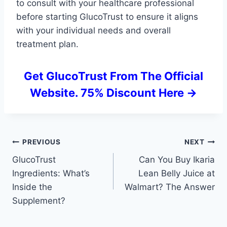
to consult with your healthcare professional
before starting GlucoTrust to ensure it aligns
with your individual needs and overall
treatment plan.
Get GlucoTrust From The Official
Website. 75% Discount Here ->
Post
PREVIOUS
NEXT
GlucoTrust
Can You Buy Ikaria
navigation
Ingredients: What’s
Lean Belly Juice at
Inside the
Walmart? The Answer
Supplement?