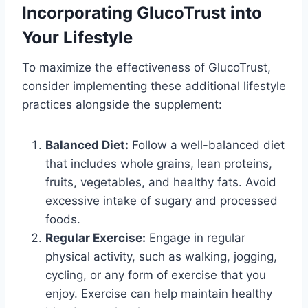
Incorporating GlucoTrust into
Your Lifestyle
To maximize the effectiveness of GlucoTrust,
consider implementing these additional lifestyle
practices alongside the supplement:
Balanced Diet:
Follow a well-balanced diet
that includes whole grains, lean proteins,
fruits, vegetables, and healthy fats. Avoid
excessive intake of sugary and processed
foods.
Regular Exercise:
Engage in regular
physical activity, such as walking, jogging,
cycling, or any form of exercise that you
enjoy. Exercise can help maintain healthy