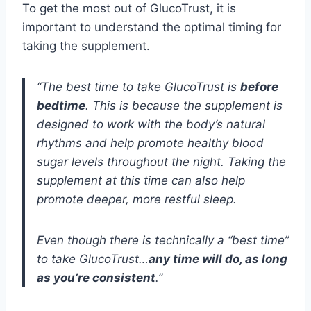
To get the most out of GlucoTrust, it is
important to understand the optimal timing for
taking the supplement.
“The best time to take GlucoTrust is
before
bedtime
. This is because the supplement is
designed to work with the body’s natural
rhythms and help promote healthy blood
sugar levels throughout the night. Taking the
supplement at this time can also help
promote deeper, more restful sleep.
Even though there is technically a “best time”
to take GlucoTrust…
any time will do, as long
as you’re consistent
.”