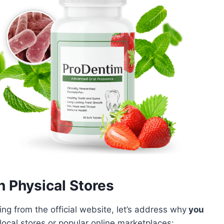
n Physical Stores
g from the official website, let’s address why
you
local stores or popular online marketplaces: