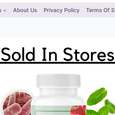
s
About Us
Privacy Policy
Terms Of S