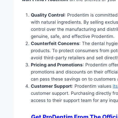
Quality Control
: Prodentim is committed 
with natural ingredients. By selling exclus
control over the manufacturing and distr
genuine, safe, and effective Prodentim.
Counterfeit Concerns
: The dental hygie
products. To protect consumers from pote
avoid third-party retailers and sell direct
Pricing and Promotions
: Prodentim offe
promotions and discounts on their official
can pass these savings on to customers a
Customer Support
: Prodentim values
it
customer support. Purchasing directly fro
access to their support team for any inqu
Get ProDentim From The Officia