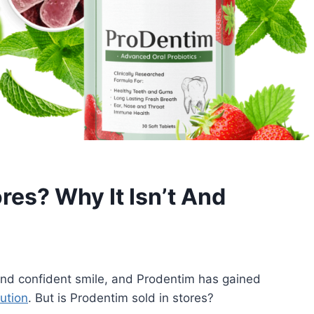
ores? Why It Isn’t And
 and confident smile, and Prodentim has gained
lution
. But is Prodentim sold in stores?