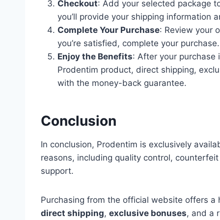
Checkout
: Add your selected package t
you’ll provide your shipping information 
Complete Your Purchase
: Review your o
you’re satisfied, complete your purchase.
Enjoy the Benefits
: After your purchase 
Prodentim product, direct shipping, exc
with the money-back guarantee.
Conclusion
In conclusion, Prodentim is exclusively availab
reasons, including quality control, counterfei
support.
Purchasing from the official website offers a 
direct shipping
,
exclusive bonuses
, and a 