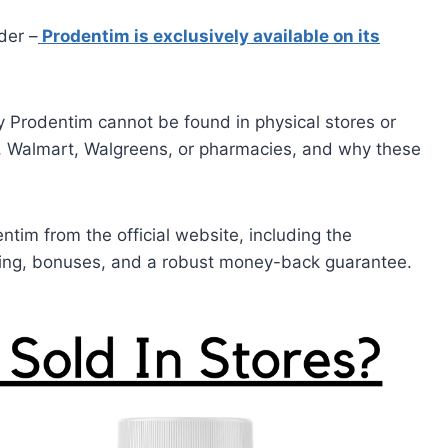
ider –
Prodentim is exclusively available on its
why Prodentim cannot be found in physical stores or
ay, Walmart, Walgreens, or pharmacies, and why these
ntim from the official website, including the
pping, bonuses, and a robust money-back guarantee.