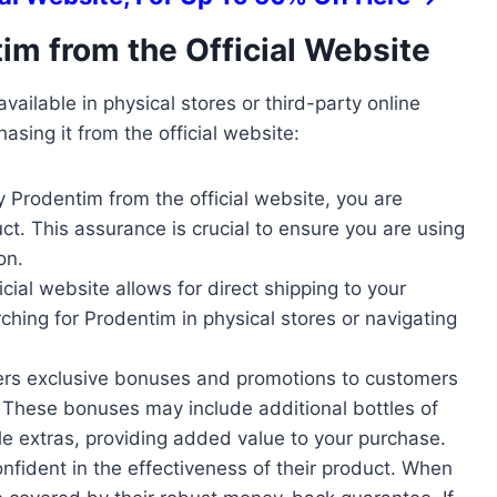
im from the Official Website
vailable in physical stores or third-party online
hasing it from the official website:
 Prodentim from the official website, you are
t. This assurance is crucial to ensure you are using
on.
icial website allows for direct shipping to your
ching for Prodentim in physical stores or navigating
fers exclusive bonuses and promotions to customers
. These bonuses may include additional bottles of
le extras, providing added value to your purchase.
onfident in the effectiveness of their product. When