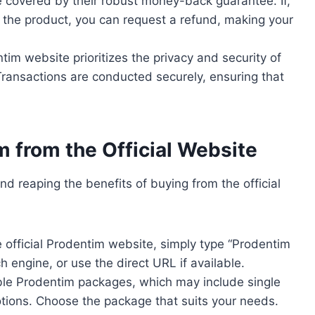
re covered by their robust money-back guarantee. If,
h the product, you can request a refund, making your
ntim website prioritizes the privacy and security of
 Transactions are conducted securely, ensuring that
 from the Official Website
nd reaping the benefits of buying from the official
e official Prodentim website, simply type “Prodentim
ch engine, or use the direct URL if available.
ble Prodentim packages, which may include single
motions. Choose the package that suits your needs.