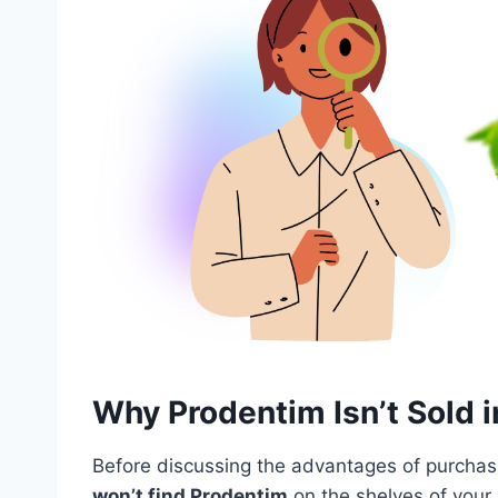
Why Prodentim Isn’t Sold i
Before discussing the advantages of purchasin
won’t find Prodentim
on the shelves of your 