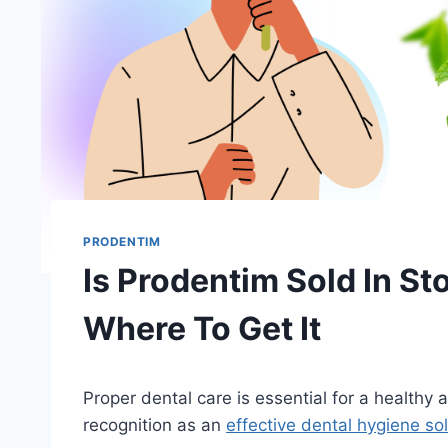
PRODENTIM
Is Prodentim Sold In St
Where To Get It
Proper dental care is essential for a healthy
recognition as an
effective dental hygiene so