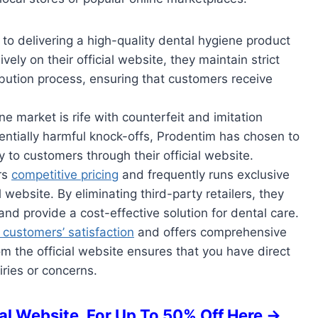
to delivering a high-quality dental hygiene product
ively on their official website, they maintain strict
ibution process, ensuring that customers receive
ne market is rife with counterfeit and imitation
ntially harmful knock-offs, Prodentim has chosen to
ly to customers through their official website.
rs
competitive pricing
and frequently runs exclusive
 website. By eliminating third-party retailers, they
nd provide a cost-effective solution for dental care.
s customers’ satisfaction
and offers comprehensive
m the official website ensures that you have direct
iries or concerns.
l Website, For Up To 50% Off Here ->