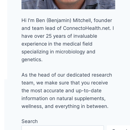
Hi I'm Ben (Benjamin) Mitchell, founder
and team lead of ConnectoHealth.net. I
have over 25 years of invaluable
experience
in the medical field
specializing in microbiology and
genetics.
As the head of our dedicated research
team, we make sure that you receive
the most accurate and up-to-date
information on natural supplements,
wellness, and everything in between.
Search