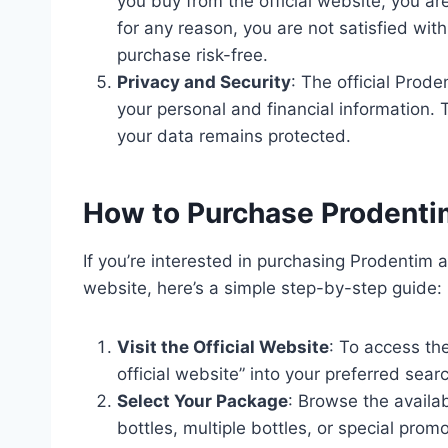
you buy from the official website, you a
for any reason, you are not satisfied wit
purchase risk-free.
Privacy and Security
: The official Prode
your personal and financial information.
your data remains protected.
How to Purchase Prodentim
If you’re interested in purchasing Prodentim a
website, here’s a simple step-by-step guide:
Visit the Official Website
: To access th
official website” into your preferred sear
Select Your Package
: Browse the availa
bottles, multiple bottles, or special pro