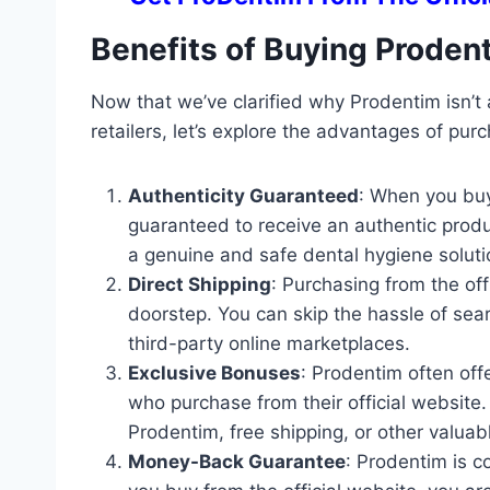
Benefits of Buying Prodent
Now that we’ve clarified why Prodentim isn’t a
retailers, let’s explore the advantages of purc
Authenticity Guaranteed
: When you buy
guaranteed to receive an authentic produc
a genuine and safe dental hygiene soluti
Direct Shipping
: Purchasing from the off
doorstep. You can skip the hassle of sear
third-party online marketplaces.
Exclusive Bonuses
: Prodentim often of
who purchase from their official website
Prodentim, free shipping, or other valuab
Money-Back Guarantee
: Prodentim is c