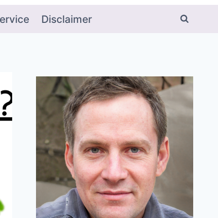
ervice
Disclaimer