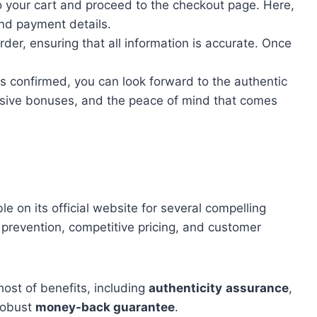
o your cart and proceed to the checkout page. Here,
and payment details.
rder, ensuring that all information is accurate. Once
is confirmed, you can look forward to the authentic
lusive bonuses, and the peace of mind that comes
le on its official website for several compelling
t prevention, competitive pricing, and customer
host of benefits, including
authenticity
assurance
,
robust
money-back guarantee
.