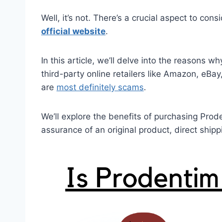
Well, it’s not. There’s a crucial aspect to cons
official website
.
In this article, we’ll delve into the reasons 
third-party online retailers like Amazon, eB
are
most definitely scams
.
We’ll explore the benefits of purchasing Prode
assurance of an original product, direct shi