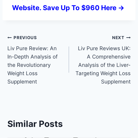
Website. Save Up To $960 Here ->
Post
PREVIOUS
NEXT
Liv Pure Review: An
Liv Pure Reviews UK:
navigation
In-Depth Analysis of
A Comprehensive
the Revolutionary
Analysis of the Liver-
Weight Loss
Targeting Weight Loss
Supplement
Supplement
Similar Posts