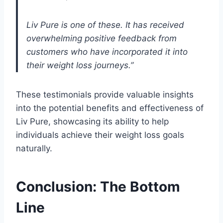
Liv Pure is one of these. It has received
overwhelming positive feedback from
customers who have incorporated it into
their weight loss journeys.”
These testimonials provide valuable insights
into the potential benefits and effectiveness of
Liv Pure, showcasing its ability to help
individuals achieve their weight loss goals
naturally.
Conclusion: The Bottom
Line