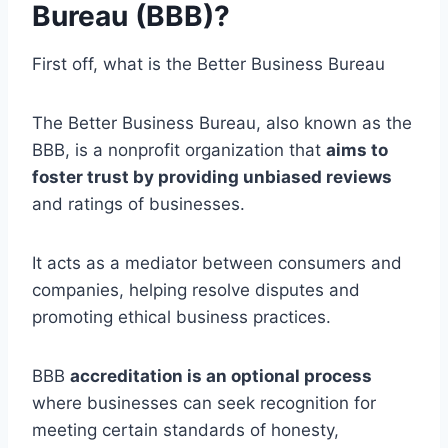
Bureau (BBB)?
First off, what is the Better Business Bureau
The Better Business Bureau, also known as the
BBB, is a nonprofit organization that
aims to
foster trust by providing unbiased reviews
and ratings of businesses.
It acts as a mediator between consumers and
companies, helping resolve disputes and
promoting ethical business practices.
BBB
accreditation is an optional process
where businesses can seek recognition for
meeting certain standards of honesty,