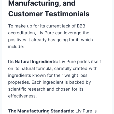
Manufacturing, and
Customer Testimonials
To make up for its current lack of BBB
accreditation, Liv Pure can leverage the
positives it already has going for it, which
include:
Its Natural Ingredients:
Liv Pure prides itself
on its natural formula, carefully crafted with
ingredients known for their weight loss
properties. Each ingredient is backed by
scientific research and chosen for its
effectiveness.
The Manufacturing Standards:
Liv Pure is