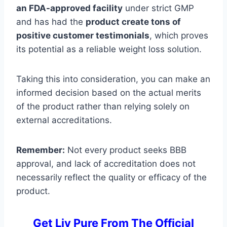
an FDA-approved facility
under strict GMP
and has had the
product create tons of
positive customer testimonials
, which proves
its potential as a reliable weight loss solution.
Taking this into consideration, you can make an
informed decision based on the actual merits
of the product rather than relying solely on
external accreditations.
Remember:
Not every product seeks BBB
approval, and lack of accreditation does not
necessarily reflect the quality or efficacy of the
product.
Get Liv Pure From The Official