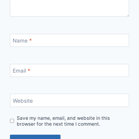
Name
*
Email
*
Website
Save my name, email, and website in this
browser for the next time I comment.