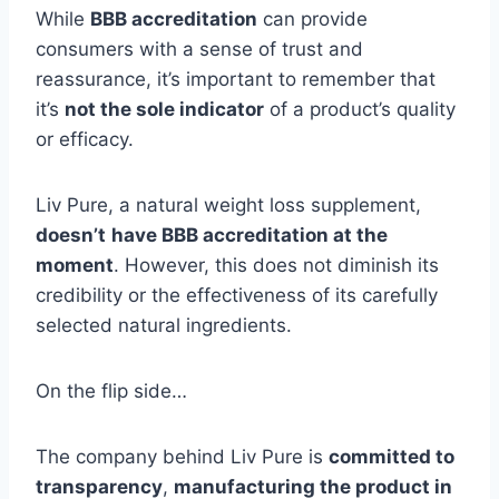
While
BBB accreditation
can provide
consumers with a sense of trust and
reassurance, it’s important to remember that
it’s
not the sole indicator
of a product’s quality
or efficacy.
Liv Pure, a natural weight loss supplement,
doesn’t
have BBB accreditation at the
moment
. However, this does not diminish its
credibility or the effectiveness of its carefully
selected natural ingredients.
On the flip side…
The company behind Liv Pure is
committed to
transparency
,
manufacturing the product in