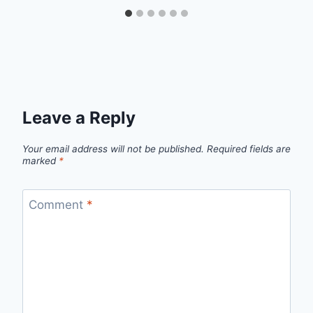
Leave a Reply
Your email address will not be published.
Required fields are
marked
*
Comment
*