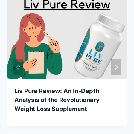
Liv Pure Review: An In-Depth
Analysis of the Revolutionary
Weight Loss Supplement