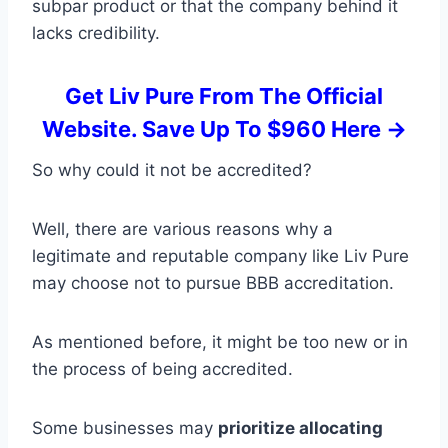
subpar product or that the company behind it
lacks credibility.
Get Liv Pure From The Official
Website. Save Up To $960 Here ->
So why could it not be accredited?
Well, there are various reasons why a
legitimate and reputable company like Liv Pure
may choose not to pursue BBB accreditation.
As mentioned before, it might be too new or in
the process of being accredited.
Some businesses may
prioritize allocating