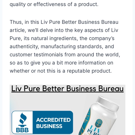
quality or effectiveness of a product.
Thus, in this Liv Pure Better Business Bureau
article, we’ll delve into the key aspects of Liv
Pure, its natural ingredients, the company’s
authenticity, manufacturing standards, and
customer testimonials from around the world,
so as to give you a bit more information on
whether or not this is a reputable product.