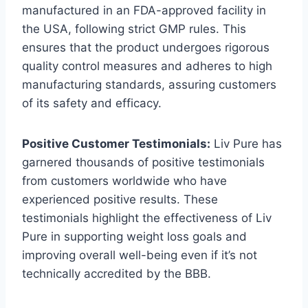
manufactured in an FDA-approved facility in
the USA, following strict GMP rules. This
ensures that the product undergoes rigorous
quality control measures and adheres to high
manufacturing standards, assuring customers
of its safety and efficacy.
Positive Customer Testimonials:
Liv Pure has
garnered thousands of positive testimonials
from customers worldwide who have
experienced positive results. These
testimonials highlight the effectiveness of Liv
Pure in supporting weight loss goals and
improving overall well-being even if it’s not
technically accredited by the BBB.