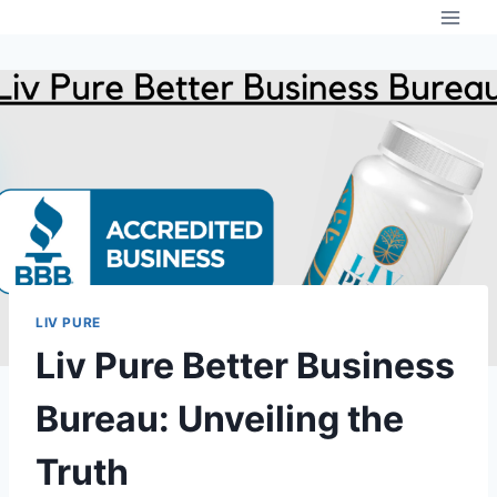
Skip
to
content
LIV PURE
Liv Pure Better Business
Bureau: Unveiling the
Truth