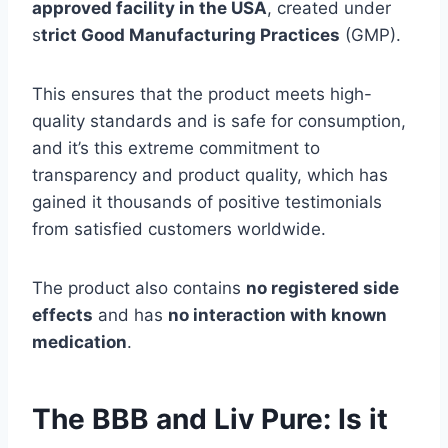
approved facility in the USA
, created under
s
trict Good Manufacturing Practices
(GMP).
This ensures that the product meets high-
quality standards and is safe for consumption,
and it’s this extreme commitment to
transparency and product quality, which has
gained it thousands of positive testimonials
from satisfied customers worldwide.
The product also contains
no registered side
effects
and has
no interaction with known
medication
.
The BBB and Liv Pure: Is it