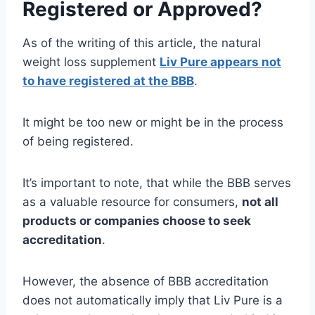
Registered or Approved?
As of the writing of this article, the natural
weight loss supplement
Liv Pure appears not
to have registered at the BBB
.
It might be too new or might be in the process
of being registered.
It’s important to note, that while the BBB serves
as a valuable resource for consumers,
not all
products or companies choose to seek
accreditation
.
However, the absence of BBB accreditation
does not automatically imply that Liv Pure is a