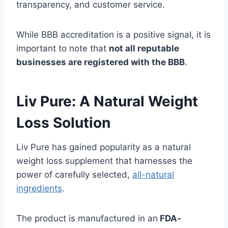
transparency, and customer service.
While BBB accreditation is a positive signal, it is
important to note that
not all reputable
businesses are registered with the BBB
.
Liv Pure: A Natural Weight
Loss Solution
Liv Pure has gained popularity as a natural
weight loss supplement that harnesses the
power of carefully selected,
all-natural
ingredients
.
The product is manufactured in an
FDA-