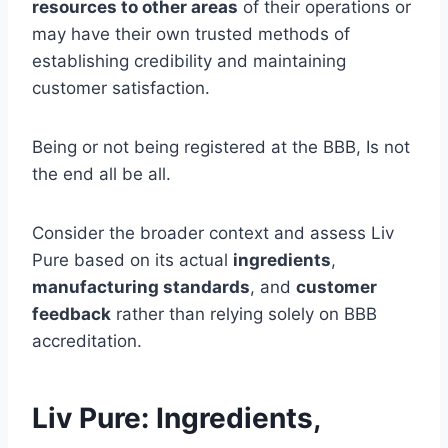
resources to other areas
of their operations or
may have their own trusted methods of
establishing credibility and maintaining
customer satisfaction.
Being or not being registered at the BBB, Is not
the end all be all.
Consider the broader context and assess Liv
Pure based on its actual
ingredients
,
manufacturing standards
, and
customer
feedback
rather than relying solely on BBB
accreditation.
Liv Pure: Ingredients,