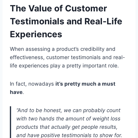
The Value of Customer
Testimonials and Real-Life
Experiences
When assessing a product’s credibility and
effectiveness, customer testimonials and real-
life experiences play a pretty important role.
In fact, nowadays
it’s pretty much a must
have
.
“And to be honest, we can probably count
with two hands the amount of weight loss
products that actually get people results,
and have positive testimonials to show for.