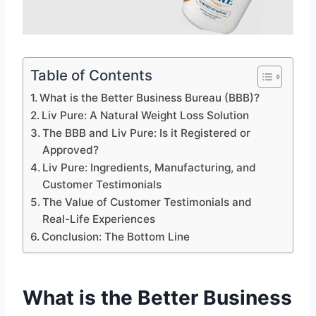
Table of Contents
What is the Better Business Bureau (BBB)?
Liv Pure: A Natural Weight Loss Solution
The BBB and Liv Pure: Is it Registered or
Approved?
Liv Pure: Ingredients, Manufacturing, and
Customer Testimonials
The Value of Customer Testimonials and
Real-Life Experiences
Conclusion: The Bottom Line
What is the Better Business