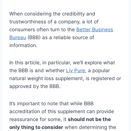
When considering the credibility and
trustworthiness of a company, a lot of
consumers often turn to the
Better Business
Bureau
(BBB) as a reliable source of
information.
In this article, in particular, we’ll explore what
the BBB is and whether
Liv Pure
, a popular
natural weight loss supplement, is registered or
approved by the BBB.
It’s important to note that while BBB
accreditation of this supplement can provide
reassurance for some, it
should not be the
only thing to consider
when determining the