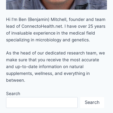
Hi I'm Ben (Benjamin) Mitchell, founder and team
lead of ConnectoHealth.net. I have over 25 years
of invaluable experience
in the medical field
specializing in microbiology and genetics.
As the head of our dedicated research team, we
make sure that you receive the most accurate
and up-to-date information on natural
supplements, wellness, and everything in
between.
Search
Search