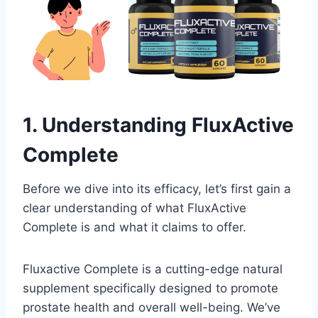
1. Understanding FluxActive
Complete
Before we dive into its efficacy, let’s first gain a
clear understanding of what FluxActive
Complete is and what it claims to offer.
Fluxactive Complete is a cutting-edge natural
supplement specifically designed to promote
prostate health and overall well-being. We’ve