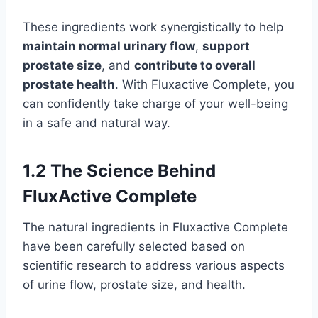
These ingredients work synergistically to help
maintain normal urinary flow
,
support
prostate size
, and
contribute to overall
prostate health
. With Fluxactive Complete, you
can confidently take charge of your well-being
in a safe and natural way.
1.2 The Science Behind
FluxActive Complete
The natural ingredients in Fluxactive Complete
have been carefully selected based on
scientific research to address various aspects
of urine flow, prostate size, and health.