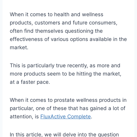
When it comes to health and wellness
products, customers and future consumers,
often find themselves questioning the
effectiveness of various options available in the
market.
This is particularly true recently, as more and
more products seem to be hitting the market,
at a faster pace.
When it comes to prostate wellness products in
particular, one of these that has gained a lot of
attention, is
FluxActive Complete
.
In this article, we will delve into the question