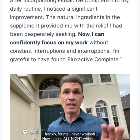
after incorporating Fluxactive Complete into my
daily routine, I noticed a significant
improvement. The natural ingredients in the
supplement provided me with the relief I had
been desperately seeking.
Now, I can
confidently focus on my work
without
constant interruptions and interruptions. I’m
grateful to have found Fluxactive Complete.”