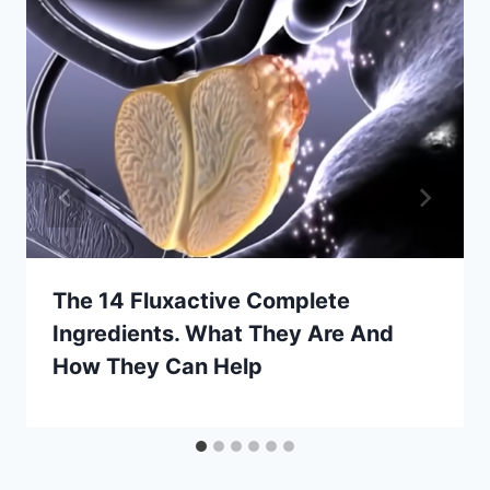
The 14 Fluxactive Complete
Ingredients. What They Are And
How They Can Help