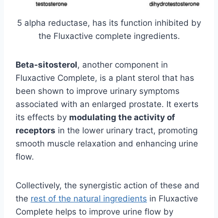
5 alpha reductase, has its function inhibited by
the Fluxactive complete ingredients.
Beta-sitosterol
, another component in
Fluxactive Complete, is a plant sterol that has
been shown to improve urinary symptoms
associated with an enlarged prostate. It exerts
its effects by
modulating the activity of
receptors
in the lower urinary tract, promoting
smooth muscle relaxation and enhancing urine
flow.
Collectively, the synergistic action of these and
the
rest of the natural ingredients
in Fluxactive
Complete helps to improve urine flow by