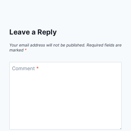
Leave a Reply
Your email address will not be published.
Required fields are
marked
*
Comment
*