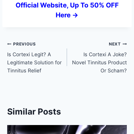
Official Website, Up To 50% OFF
Here ->
Post
PREVIOUS
NEXT
Is Cortexi Legit? A
Is Cortexi A Joke?
navigation
Legitimate Solution for
Novel Tinnitus Product
Tinnitus Relief
Or Scham?
Similar Posts