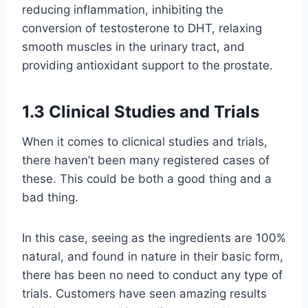
reducing inflammation, inhibiting the
conversion of testosterone to DHT, relaxing
smooth muscles in the urinary tract, and
providing antioxidant support to the prostate.
1.3 Clinical Studies and Trials
When it comes to clicnical studies and trials,
there haven’t been many registered cases of
these. This could be both a good thing and a
bad thing.
In this case, seeing as the ingredients are 100%
natural, and found in nature in their basic form,
there has been no need to conduct any type of
trials. Customers have seen amazing results