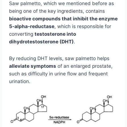
Saw palmetto, which we mentioned before as
being one of the key ingredients, contains
bioactive compounds that inhibit the enzyme
5-alpha-reductase
, which is responsible for
converting
testosterone into
dihydrotestosterone (DHT)
.
By reducing DHT levels, saw palmetto helps
alleviate symptoms
of an enlarged prostate,
such as difficulty in urine flow and frequent
urination.