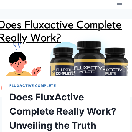
Skip
to
content
FLUXACTIVE COMPLETE
Does FluxActive
Complete Really Work?
Unveiling the Truth