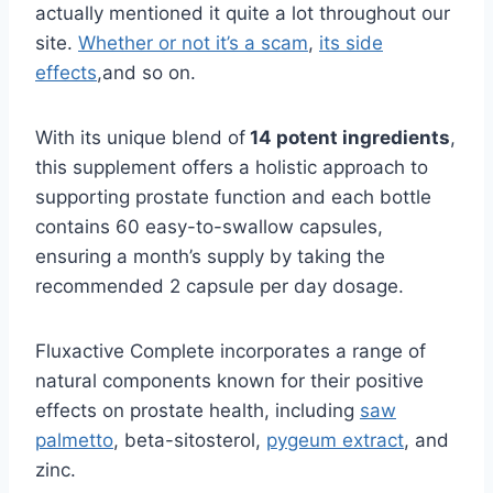
actually mentioned it quite a lot throughout our
site.
Whether or not it’s a scam
,
its side
effects
,and so on.
With its unique blend of
14 potent ingredients
,
this supplement offers a holistic approach to
supporting prostate function and each bottle
contains 60 easy-to-swallow capsules,
ensuring a month’s supply by taking the
recommended 2 capsule per day dosage.
Fluxactive Complete incorporates a range of
natural components known for their positive
effects on prostate health, including
saw
palmetto
, beta-sitosterol,
pygeum extract
, and
zinc.