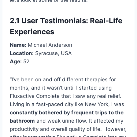
2.1 User Testimonials: Real-Life
Experiences
Name:
Michael Anderson
Location:
Syracuse, USA
Age:
52
“I’ve been on and off different therapies for
months, and it wasn’t until I started using
Fluxactive Complete that I saw any real relief.
Living in a fast-paced city like New York, I was
constantly bothered by frequent trips to the
bathroom
and weak urine flow. It affected my
productivity and overall quality of life. However,