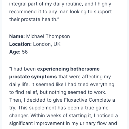
integral part of my daily routine, and I highly
recommend it to any man looking to support
their prostate health.”
Name:
Michael Thompson
Location:
London, UK
Age:
56
“I had been
experiencing bothersome
prostate symptoms
that were affecting my
daily life. It seemed like I had tried everything
to find relief, but nothing seemed to work.
Then, I decided to give Fluxactive Complete a
try. This supplement has been a true game-
changer. Within weeks of starting it, I noticed a
significant improvement in my urinary flow and