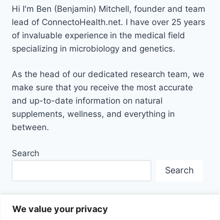
Hi I'm Ben (Benjamin) Mitchell, founder and team
lead of ConnectoHealth.net. I have over 25 years
of invaluable experience
in the medical field
specializing in microbiology and genetics.
As the head of our dedicated research team, we
make sure that you receive the most accurate
and up-to-date information on natural
supplements, wellness, and everything in
between.
Search
Search
We value your privacy