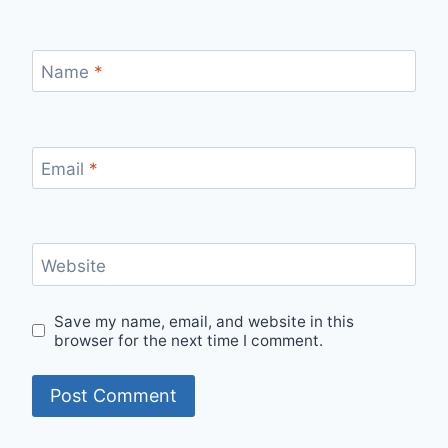
Name
*
Email
*
Website
Save my name, email, and website in this
browser for the next time I comment.