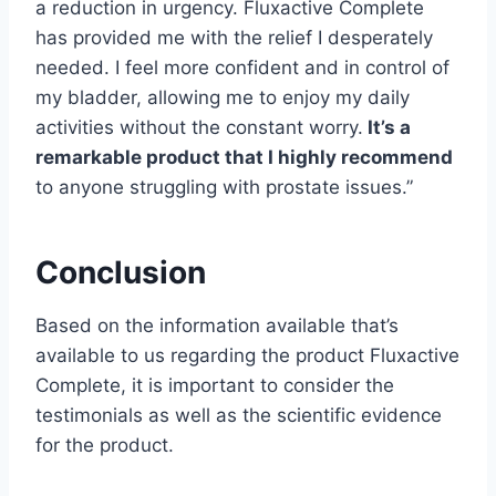
a reduction in urgency. Fluxactive Complete
has provided me with the relief I desperately
needed. I feel more confident and in control of
my bladder, allowing me to enjoy my daily
activities without the constant worry.
It’s a
remarkable product that I highly recommend
to anyone struggling with prostate issues.”
Conclusion
Based on the information available that’s
available to us regarding the product Fluxactive
Complete, it is important to consider the
testimonials as well as the scientific evidence
for the product.