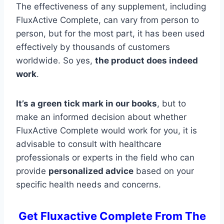
The effectiveness of any supplement, including
FluxActive Complete, can vary from person to
person, but for the most part, it has been used
effectively by thousands of customers
worldwide. So yes,
the product does indeed
work
.
It’s a green tick mark in our books
, but to
make an informed decision about whether
FluxActive Complete would work for you, it is
advisable to consult with healthcare
professionals or experts in the field who can
provide
personalized advice
based on your
specific health needs and concerns.
Get Fluxactive Complete From The