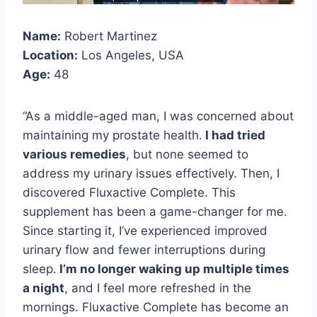
Name:
Robert Martinez
Location:
Los Angeles, USA
Age:
48
“As a middle-aged man, I was concerned about
maintaining my prostate health.
I had tried
various remedies
, but none seemed to
address my urinary issues effectively. Then, I
discovered Fluxactive Complete. This
supplement has been a game-changer for me.
Since starting it, I’ve experienced improved
urinary flow and fewer interruptions during
sleep.
I’m no longer waking up multiple times
a night
, and I feel more refreshed in the
mornings. Fluxactive Complete has become an