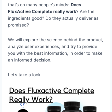
that’s on many people’s minds:
Does
FluxActive Complete really work
? Are the
ingredients good? Do they actually deliver as
promised?
We will explore the science behind the product,
analyze user experiences, and try to provide
you with the best information, in order to make
an informed decision.
Let’s take a look.