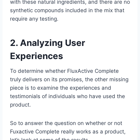
with these natural ingredients, and there are no
synthetic compounds included in the mix that
require any testing.
2. Analyzing User
Experiences
To determine whether FluxActive Complete
truly delivers on its promises, the other missing
piece is to examine the experiences and
testimonials of individuals who have used the
product.
So to answer the question on whether or not
Fuxactive Complete really works as a product,
let’s look at some of the results.