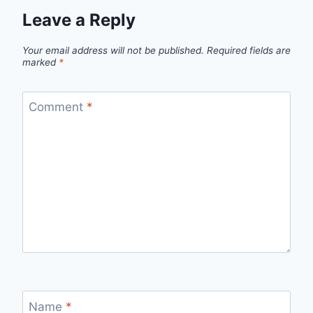
Leave a Reply
Your email address will not be published.
Required fields are
marked
*
Comment
*
Name
*