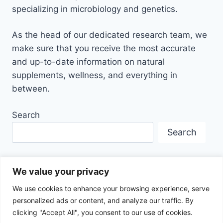
specializing in microbiology and genetics.
As the head of our dedicated research team, we
make sure that you receive the most accurate
and up-to-date information on natural
supplements, wellness, and everything in
between.
Search
Search
We value your privacy
We use cookies to enhance your browsing experience, serve
personalized ads or content, and analyze our traffic. By
Disclaimer
Privacy Policy
Terms Of Service
clicking "Accept All", you consent to our use of cookies.