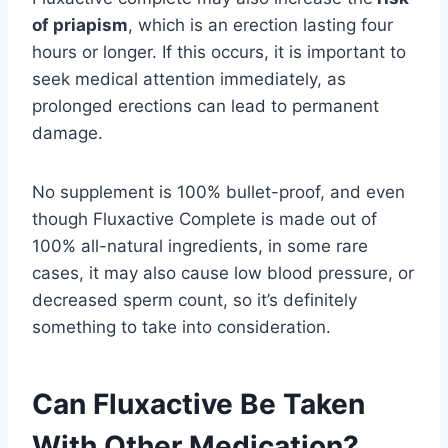
of priapism
, which is an erection lasting four
hours or longer. If this occurs, it is important to
seek medical attention immediately, as
prolonged erections can lead to permanent
damage.
No supplement is 100% bullet-proof, and even
though Fluxactive Complete is made out of
100% all-natural ingredients, in some rare
cases, it may also cause low blood pressure, or
decreased sperm count, so it’s definitely
something to take into consideration.
Can Fluxactive Be Taken
With Other Medication?