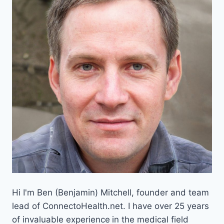
Hi I'm Ben (Benjamin) Mitchell, founder and team
lead of ConnectoHealth.net. I have over 25 years
of invaluable experience
in the medical field