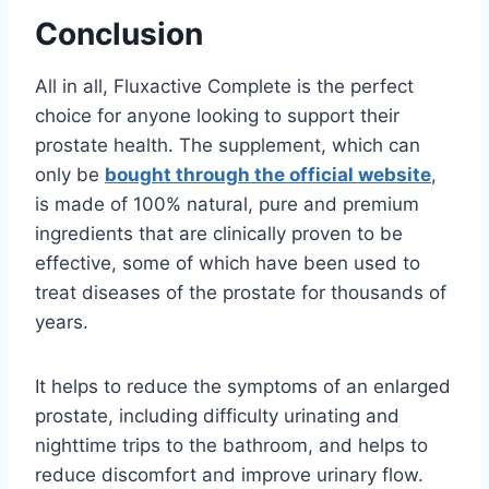
Conclusion
All in all, F
lux
active
Complete
is
the
perfect
choice
for
anyone
looking
to
support
their
prostate
health
.
The
supplement, which can
only be
bought through the official website
,
is
made of 100
%
natural,
pure
and
premium
ingredients
that
are
clinically
proven
to
be
effective, some of which have been used to
treat diseases of the prostate for thousands of
years
.
It
helps
to
reduce
the
symptoms
of
an
enlarged
prostate
,
including
difficulty
ur
inating
and
nighttime
trips
to
the
bathroom, and
helps
to
reduce
discomfort
and
improve
urinary
flow.