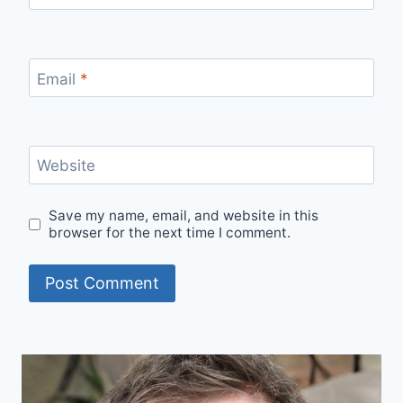
Email
*
Website
Save my name, email, and website in this
browser for the next time I comment.