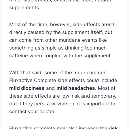
supplements.
Most of the time, however, side effects aren’t
directly caused by the supplement itself, but
can come from other mundane events like
something as simple as drinking too much
caffeine when coupled with the supplement.
With that said, some of the more common
Fluxactive Complete side effects could include
mild dizziness
and
mild headaches
. Most of
these side effects are low-risk and temporary,
but if they persist or worsen, it is important to
contact your doctor.
Fluxactive complete may also increase the
risk