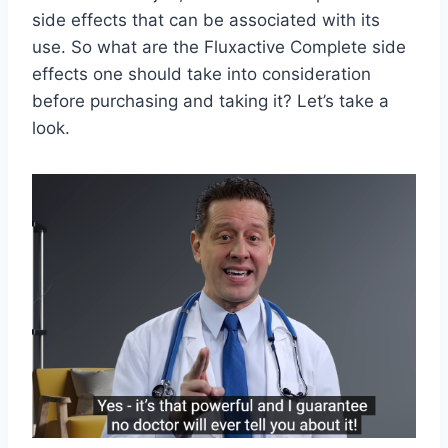
side effects that can be associated with its
use. So what are the Fluxactive Complete side
effects one should take into consideration
before purchasing and taking it? Let’s take a
look.