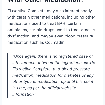
Fluxactive Complete may also interact poorly
with certain other medications, including other
medications used to treat BPH, certain
antibiotics, certain drugs used to treat erectile
dysfunction, and maybe even blood pressure
medication such as Coumadin.
“Once again, there is no registered case of
interference between the ingredients inside
Fluxactive Complete, and blood pressure
medication, medication for diabetes or any
other type of medication, up until this point
in time, as per the official website
information.”