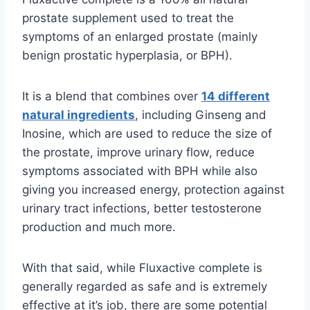
prostate supplement used to treat the
symptoms of an enlarged prostate (mainly
benign prostatic hyperplasia, or BPH).
It is a blend that combines over
14 different
natural ingredients
, including Ginseng and
Inosine, which are used to reduce the size of
the prostate, improve urinary flow, reduce
symptoms associated with BPH while also
giving you increased energy, protection against
urinary tract infections, better testosterone
production and much more.
With that said, while Fluxactive complete is
generally regarded as safe and is extremely
effective at it’s job, there are some potential