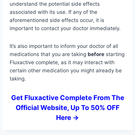
understand the potential side effects
associated with its use. If any of the
aforementioned side effects occur, it is
important to contact your doctor immediately.
It’s also important to inform your doctor of all
medications that you are taking
before
starting
Fluxactive complete, as it may interact with
certain other medication you might already be
taking.
Get Fluxactive Complete From The
Official Website, Up To 50% OFF
Here ->