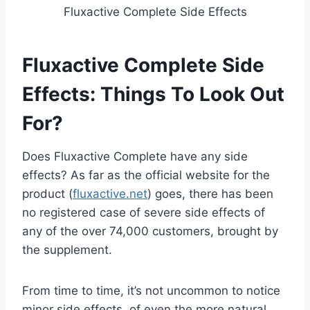
Fluxactive Complete Side Effects
Fluxactive Complete Side
Effects: Things To Look Out
For?
Does Fluxactive Complete have any side
effects? As far as the official website for the
product (
fluxactive.net
) goes, there has been
no registered case of severe side effects of
any of the over 74,000 customers, brought by
the supplement.
From time to time, it’s not uncommon to notice
minor side effects, of even the more natural