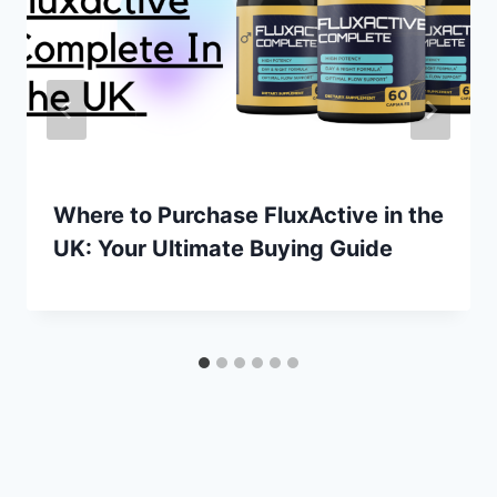
Where to Purchase FluxActive in the
UK: Your Ultimate Buying Guide