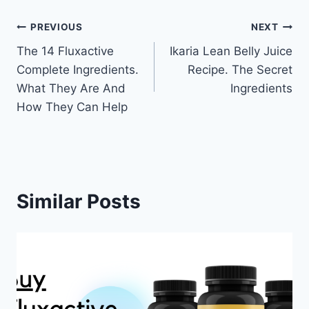
Post
PREVIOUS
NEXT
The 14 Fluxactive
Ikaria Lean Belly Juice
navigation
Complete Ingredients.
Recipe. The Secret
What They Are And
Ingredients
How They Can Help
Similar Posts