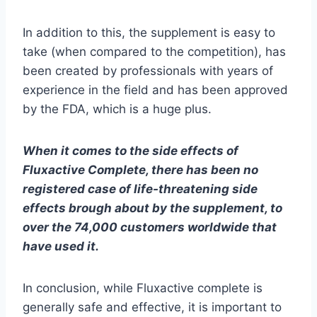
In addition to this
,
the
supplement
is
easy
to
take (when compared to the competition), has
been created by professionals with years of
experience in the field and has been approved
by the FDA, which is a huge plus.
When it comes to the side effects of
Fluxactive Complete, there has been no
registered case of life-threatening side
effects brough about by the supplement, to
over the 74,000 customers worldwide that
have used it.
In conclusion, while Fluxactive complete is
generally safe and effective, it is important to